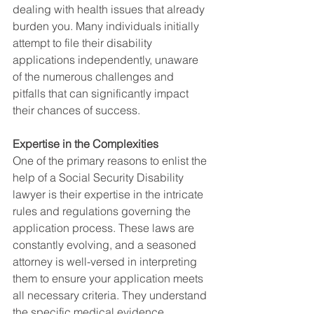
dealing with health issues that already 
burden you. Many individuals initially 
attempt to file their disability 
applications independently, unaware 
of the numerous challenges and 
pitfalls that can significantly impact 
their chances of success.
Expertise in the Complexities
One of the primary reasons to enlist the 
help of a Social Security Disability 
lawyer is their expertise in the intricate 
rules and regulations governing the 
application process. These laws are 
constantly evolving, and a seasoned 
attorney is well-versed in interpreting 
them to ensure your application meets 
all necessary criteria. They understand 
the specific medical evidence 