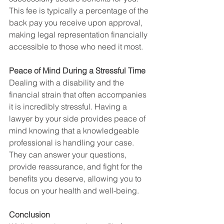
This fee is typically a percentage of the 
back pay you receive upon approval, 
making legal representation financially 
accessible to those who need it most.
Peace of Mind During a Stressful Time
Dealing with a disability and the 
financial strain that often accompanies 
it is incredibly stressful. Having a 
lawyer by your side provides peace of 
mind knowing that a knowledgeable 
professional is handling your case. 
They can answer your questions, 
provide reassurance, and fight for the 
benefits you deserve, allowing you to 
focus on your health and well-being.
Conclusion