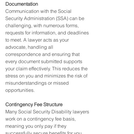
Documentation
Communication with the Social 
Security Administration (SSA) can be 
challenging, with numerous forms, 
requests for information, and deadlines 
to meet. A lawyer acts as your 
advocate, handling all 
correspondence and ensuring that 
every document submitted supports 
your claim effectively. This reduces the 
stress on you and minimizes the risk of 
misunderstandings or missed 
opportunities.
Contingency Fee Structure
Many Social Security Disability lawyers 
work on a contingency fee basis, 
meaning you only pay if they 
successfully secure benefits for you. 