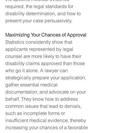
required, the legal standards for 
disability determination, and how to 
present your case persuasively.
Maximizing Your Chances of Approval
Statistics consistently show that 
applicants represented by legal 
counsel are more likely to have their 
disability claims approved than those 
who go it alone. A lawyer can 
strategically prepare your application, 
gather essential medical 
documentation, and advocate on your 
behalf. They know how to address 
common issues that lead to denials, 
such as incomplete forms or 
insufficient medical evidence, thereby 
increasing your chances of a favorable 