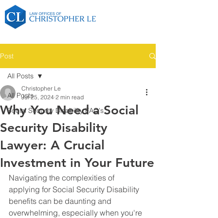
Post
All Posts
Christopher Le
All Posts
Jul 25, 2024
2 min read
Why You Need a Social
Social Security Disability FAQ's
Security Disability
Lawyer: A Crucial
Investment in Your Future
Navigating the complexities of 
applying for Social Security Disability 
benefits can be daunting and 
overwhelming, especially when you're 