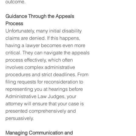
outcome.
Guidance Through the Appeals 
Process
Unfortunately, many initial disability 
claims are denied. If this happens, 
having a lawyer becomes even more 
critical. They can navigate the appeals 
process effectively, which often 
involves complex administrative 
procedures and strict deadlines. From 
filing requests for reconsideration to 
representing you at hearings before 
Administrative Law Judges, your 
attorney will ensure that your case is 
presented comprehensively and 
persuasively.
Managing Communication and 