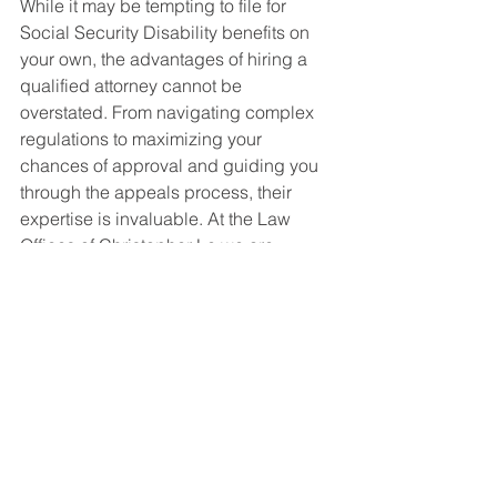
While it may be tempting to file for 
Social Security Disability benefits on 
your own, the advantages of hiring a 
qualified attorney cannot be 
overstated. From navigating complex 
regulations to maximizing your 
chances of approval and guiding you 
through the appeals process, their 
expertise is invaluable. At the Law 
Offices of Christopher Le we are 
dedicated to helping individuals like 
you secure the benefits you deserve. 
Contact us today to schedule a 
consultation and take the first step 
towards a more secure future.
Don't share sensitive info. Chats may 