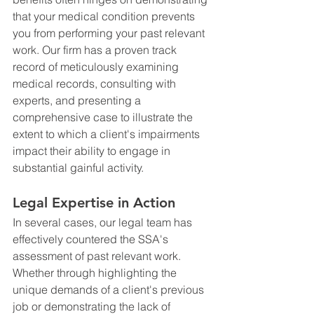
that your medical condition prevents 
you from performing your past relevant 
work. Our firm has a proven track 
record of meticulously examining 
medical records, consulting with 
experts, and presenting a 
comprehensive case to illustrate the 
extent to which a client's impairments 
impact their ability to engage in 
substantial gainful activity.
Legal Expertise in Action
In several cases, our legal team has 
effectively countered the SSA's 
assessment of past relevant work. 
Whether through highlighting the 
unique demands of a client's previous 
job or demonstrating the lack of 