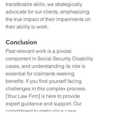
transferable skills, we strategically 
advocate for our clients, emphasizing 
the true impact of their impairments on 
their ability to work.
Conclusion
Past relevant work is a pivotal 
component in Social Security Disability 
cases, and understanding its role is 
essential for claimants seeking 
benefits. If you find yourself facing 
challenges in this complex process, 
[Your Law Firm] is here to provide 
expert guidance and support. Our 
commitment to meticulous case 
preparation and strategic advocacy 
ensures that your past relevant work is 
accurately assessed, strengthening 