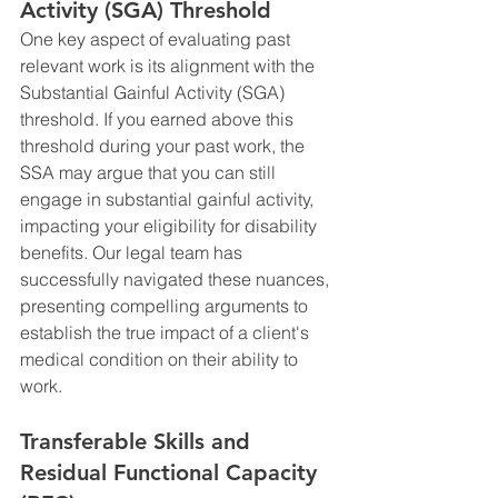
Activity (SGA) Threshold
One key aspect of evaluating past 
relevant work is its alignment with the 
Substantial Gainful Activity (SGA) 
threshold. If you earned above this 
threshold during your past work, the 
SSA may argue that you can still 
engage in substantial gainful activity, 
impacting your eligibility for disability 
benefits. Our legal team has 
successfully navigated these nuances, 
presenting compelling arguments to 
establish the true impact of a client's 
medical condition on their ability to 
work.
Transferable Skills and 
Residual Functional Capacity 