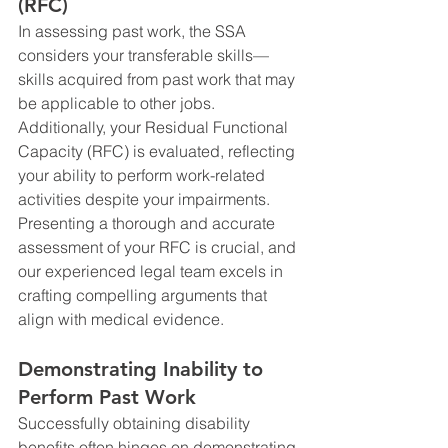
(RFC)
In assessing past work, the SSA 
considers your transferable skills—
skills acquired from past work that may 
be applicable to other jobs. 
Additionally, your Residual Functional 
Capacity (RFC) is evaluated, reflecting 
your ability to perform work-related 
activities despite your impairments. 
Presenting a thorough and accurate 
assessment of your RFC is crucial, and 
our experienced legal team excels in 
crafting compelling arguments that 
align with medical evidence.
Demonstrating Inability to 
Perform Past Work
Successfully obtaining disability 
benefits often hinges on demonstrating 