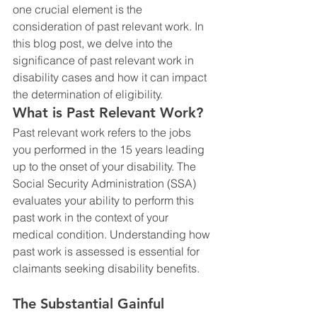
one crucial element is the 
consideration of past relevant work. In 
this blog post, we delve into the 
significance of past relevant work in 
disability cases and how it can impact 
the determination of eligibility.
What is Past Relevant Work?
Past relevant work refers to the jobs 
you performed in the 15 years leading 
up to the onset of your disability. The 
Social Security Administration (SSA) 
evaluates your ability to perform this 
past work in the context of your 
medical condition. Understanding how 
past work is assessed is essential for 
claimants seeking disability benefits.
The Substantial Gainful 