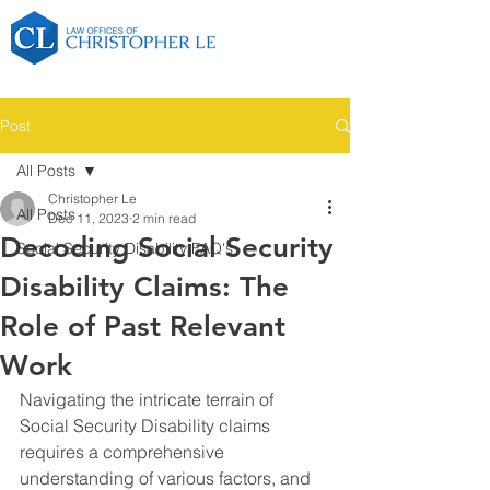
Post
All Posts
Christopher Le
All Posts
Dec 11, 2023
2 min read
Decoding Social Security
Social Security Disability FAQ's
Disability Claims: The
Role of Past Relevant
Work
Navigating the intricate terrain of 
Social Security Disability claims 
requires a comprehensive 
understanding of various factors, and 