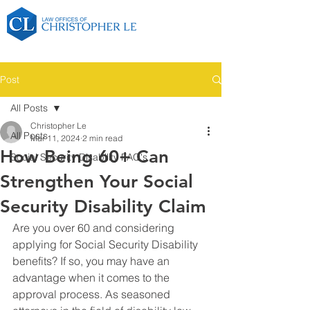
Post
All Posts
Christopher Le
All Posts
Mar 11, 2024
2 min read
How Being 60+ Can
Social Security Disability FAQ's
Strengthen Your Social
Security Disability Claim
Are you over 60 and considering 
applying for Social Security Disability 
benefits? If so, you may have an 
advantage when it comes to the 
approval process. As seasoned 