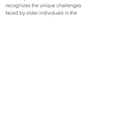
recognizes the unique challenges 
faced by older individuals in the 
workforce and provides additional 
considerations to account for these 
challenges. If you're considering 
applying for disability benefits, don't 
hesitate to seek professional legal 
guidance to navigate the process 
smoothly and maximize your chances 
of success.
Social Security Disability FAQ's
See All
Recent Posts