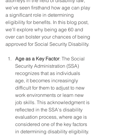
attorneys in the field of disability law, 
we've seen firsthand how age can play 
a significant role in determining 
eligibility for benefits. In this blog post, 
we'll explore why being age 60 and 
over can bolster your chances of being 
approved for Social Security Disability.
Age as a Key Factor
: The Social 
Security Administration (SSA) 
recognizes that as individuals 
age, it becomes increasingly 
difficult for them to adjust to new 
work environments or learn new 
job skills. This acknowledgment is 
reflected in the SSA's disability 
evaluation process, where age is 
considered one of the key factors 
in determining disability eligibility.