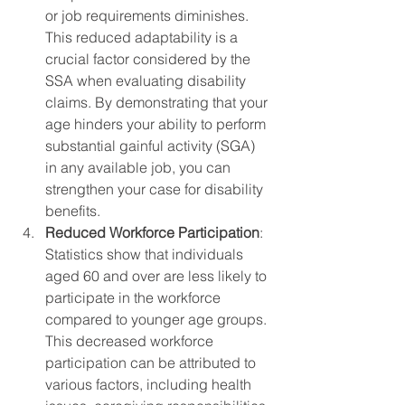
or job requirements diminishes. 
This reduced adaptability is a 
crucial factor considered by the 
SSA when evaluating disability 
claims. By demonstrating that your 
age hinders your ability to perform 
substantial gainful activity (SGA) 
in any available job, you can 
strengthen your case for disability 
benefits.
Reduced Workforce Participation
: 
Statistics show that individuals 
aged 60 and over are less likely to 
participate in the workforce 
compared to younger age groups. 
This decreased workforce 
participation can be attributed to 
various factors, including health 