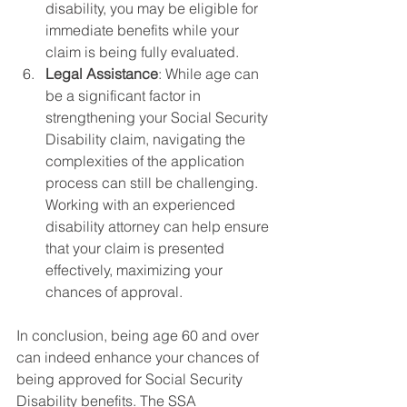
disability, you may be eligible for 
immediate benefits while your 
claim is being fully evaluated.
Legal Assistance
: While age can 
be a significant factor in 
strengthening your Social Security 
Disability claim, navigating the 
complexities of the application 
process can still be challenging. 
Working with an experienced 
disability attorney can help ensure 
that your claim is presented 
effectively, maximizing your 
chances of approval.
In conclusion, being age 60 and over 
can indeed enhance your chances of 
being approved for Social Security 
Disability benefits. The SSA 