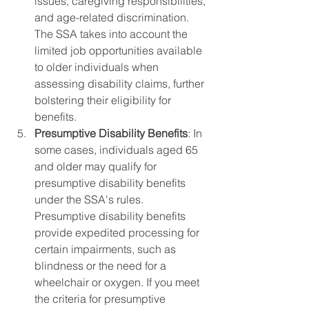
issues, caregiving responsibilities, 
and age-related discrimination. 
The SSA takes into account the 
limited job opportunities available 
to older individuals when 
assessing disability claims, further 
bolstering their eligibility for 
benefits.
Presumptive Disability Benefits
: In 
some cases, individuals aged 65 
and older may qualify for 
presumptive disability benefits 
under the SSA's rules. 
Presumptive disability benefits 
provide expedited processing for 
certain impairments, such as 
blindness or the need for a 
wheelchair or oxygen. If you meet 
the criteria for presumptive 