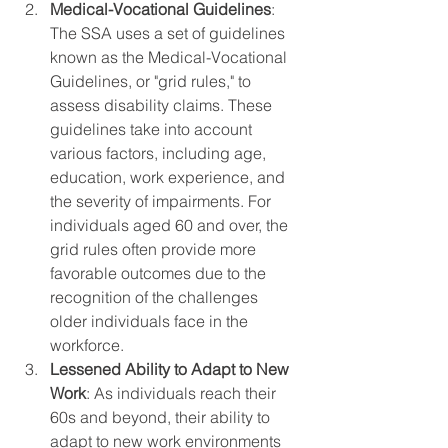
Medical-Vocational Guidelines
: 
The SSA uses a set of guidelines 
known as the Medical-Vocational 
Guidelines, or "grid rules," to 
assess disability claims. These 
guidelines take into account 
various factors, including age, 
education, work experience, and 
the severity of impairments. For 
individuals aged 60 and over, the 
grid rules often provide more 
favorable outcomes due to the 
recognition of the challenges 
older individuals face in the 
workforce.
Lessened Ability to Adapt to New 
Work
: As individuals reach their 
60s and beyond, their ability to 
adapt to new work environments 