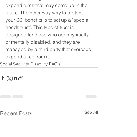
expenditures that may come up in the 
future. The other way way to protect 
your SSI benefits is to set up a ‘special 
needs trust’. This type of trust is 
designed for those who are physically 
or mentally disabled, and they are 
managed by a third party that oversees 
expenditures from it.
Social Security Disability FAQ's
See All
Recent Posts