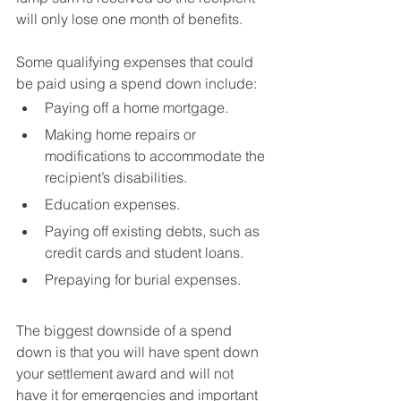
will only lose one month of benefits.
Some qualifying expenses that could 
be paid using a spend down include:
Paying off a home mortgage.
Making home repairs or 
modifications to accommodate the 
recipient’s disabilities.
Education expenses.
Paying off existing debts, such as 
credit cards and student loans.
Prepaying for burial expenses.
The biggest downside of a spend 
down is that you will have spent down 
your settlement award and will not 
have it for emergencies and important 