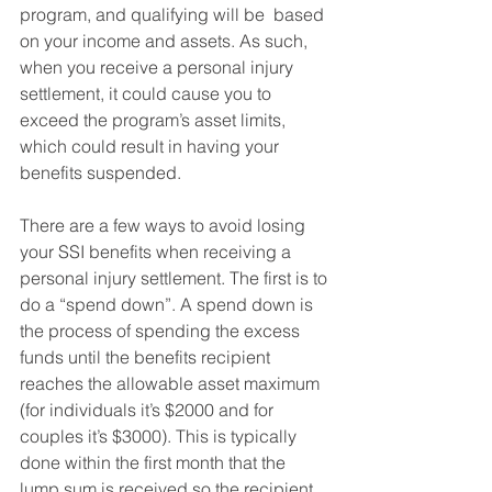
program, and qualifying will be  based 
on your income and assets. As such, 
when you receive a personal injury 
settlement, it could cause you to 
exceed the program’s asset limits, 
which could result in having your 
benefits suspended.
There are a few ways to avoid losing 
your SSI benefits when receiving a 
personal injury settlement. The first is to 
do a “spend down”. A spend down is 
the process of spending the excess 
funds until the benefits recipient 
reaches the allowable asset maximum 
(for individuals it’s $2000 and for 
couples it’s $3000). This is typically 
done within the first month that the 
lump sum is received so the recipient 