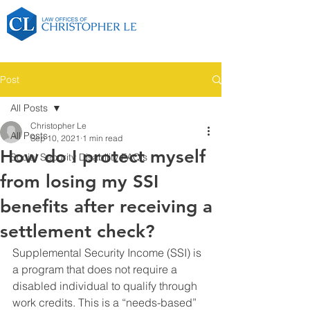
Post
All Posts
Christopher Le
All Posts
Sep 10, 2021
1 min read
How do I protect myself
Social Security Disability FAQ's
from losing my SSI
benefits after receiving a
settlement check?
Supplemental Security Income (SSI) is 
a program that does not require a 
disabled individual to qualify through 
work credits. This is a “needs-based” 