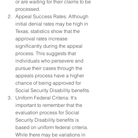
or are waiting for their claims to be 
processed.
Appeal Success Rates: Although 
initial denial rates may be high in 
Texas, statistics show that the 
approval rates increase 
significantly during the appeal 
process. This suggests that 
individuals who persevere and 
pursue their cases through the 
appeals process have a higher 
chance of being approved for 
Social Security Disability benefits.
Uniform Federal Criteria: It's 
important to remember that the 
evaluation process for Social 
Security Disability benefits is 
based on uniform federal criteria. 
While there may be variations in 