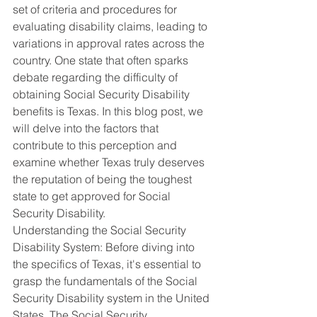
set of criteria and procedures for 
evaluating disability claims, leading to 
variations in approval rates across the 
country. One state that often sparks 
debate regarding the difficulty of 
obtaining Social Security Disability 
benefits is Texas. In this blog post, we 
will delve into the factors that 
contribute to this perception and 
examine whether Texas truly deserves 
the reputation of being the toughest 
state to get approved for Social 
Security Disability.
Understanding the Social Security 
Disability System: Before diving into 
the specifics of Texas, it's essential to 
grasp the fundamentals of the Social 
Security Disability system in the United 
States. The Social Security 