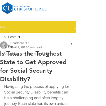
Post
All Posts
Christopher Le
All Posts
Jun 12, 2023
3 min read
Is Texas the Toughest
Social Security Disability FAQ's
State to Get Approved
for Social Security
Disability?
Navigating the process of applying for 
Social Security Disability benefits can 
be a challenging and often lengthy 
journey. Each state has its own unique 