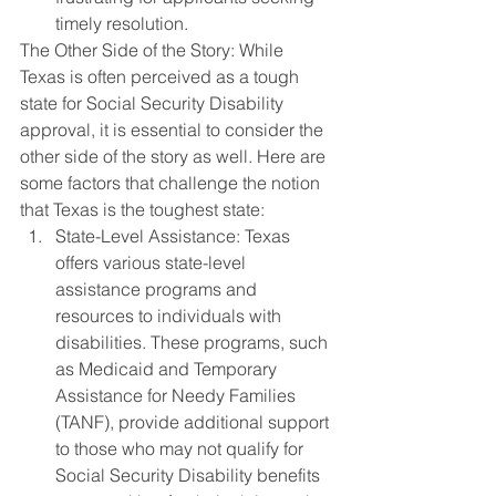
timely resolution.
The Other Side of the Story: While 
Texas is often perceived as a tough 
state for Social Security Disability 
approval, it is essential to consider the 
other side of the story as well. Here are 
some factors that challenge the notion 
that Texas is the toughest state:
State-Level Assistance: Texas 
offers various state-level 
assistance programs and 
resources to individuals with 
disabilities. These programs, such 
as Medicaid and Temporary 
Assistance for Needy Families 
(TANF), provide additional support 
to those who may not qualify for 
Social Security Disability benefits 