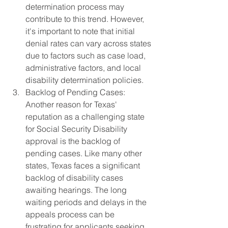
determination process may 
contribute to this trend. However, 
it's important to note that initial 
denial rates can vary across states 
due to factors such as case load, 
administrative factors, and local 
disability determination policies.
Backlog of Pending Cases: 
Another reason for Texas' 
reputation as a challenging state 
for Social Security Disability 
approval is the backlog of 
pending cases. Like many other 
states, Texas faces a significant 
backlog of disability cases 
awaiting hearings. The long 
waiting periods and delays in the 
appeals process can be 
frustrating for applicants seeking 