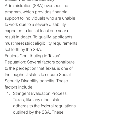
Administration (SSA) oversees the 
program, which provides financial 
support to individuals who are unable 
to work due to a severe disability 
expected to last at least one year or 
result in death. To qualify, applicants 
must meet strict eligibility requirements 
set forth by the SSA.
Factors Contributing to Texas' 
Reputation: Several factors contribute 
to the perception that Texas is one of 
the toughest states to secure Social 
Security Disability benefits. These 
factors include:
Stringent Evaluation Process: 
Texas, like any other state, 
adheres to the federal regulations 
outlined by the SSA. These 