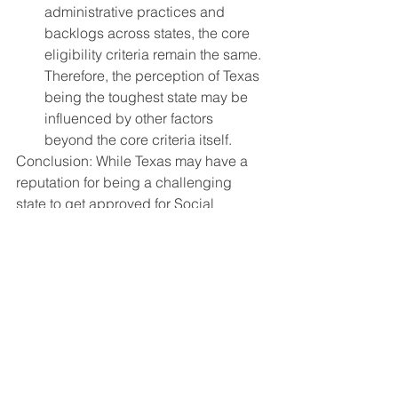
administrative practices and 
backlogs across states, the core 
eligibility criteria remain the same. 
Therefore, the perception of Texas 
being the toughest state may be 
influenced by other factors 
beyond the core criteria itself.
Conclusion: While Texas may have a 
reputation for being a challenging 
state to get approved for Social 
Security Disability benefits, it's crucial 
to approach this perception with a 
balanced perspective. The disability 
determination process can be complex 
and rigorous across all states, with 
varying factors influencing approval 
rates. Ultimately, the outcome of a 
disability claim depends on the 
individual's unique circumstances, 