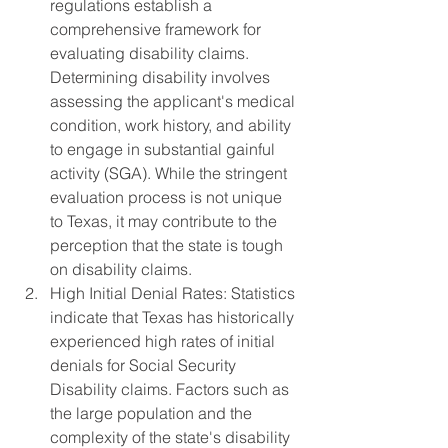
regulations establish a 
comprehensive framework for 
evaluating disability claims. 
Determining disability involves 
assessing the applicant's medical 
condition, work history, and ability 
to engage in substantial gainful 
activity (SGA). While the stringent 
evaluation process is not unique 
to Texas, it may contribute to the 
perception that the state is tough 
on disability claims.
High Initial Denial Rates: Statistics 
indicate that Texas has historically 
experienced high rates of initial 
denials for Social Security 
Disability claims. Factors such as 
the large population and the 
complexity of the state's disability 