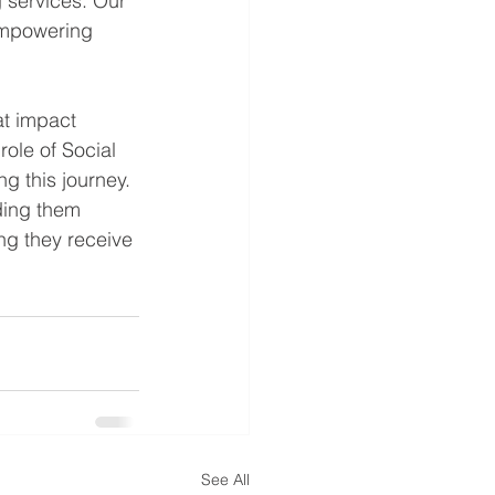
 services. Our 
 empowering 
at impact 
role of Social 
ng this journey. 
ding them 
ng they receive 
See All