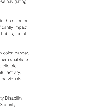
ose navigating 
n the colon or 
ficantly impact 
habits, rectal 
h colon cancer, 
 them unable to 
 eligible 
l activity. 
individuals 
y Disability 
Security 