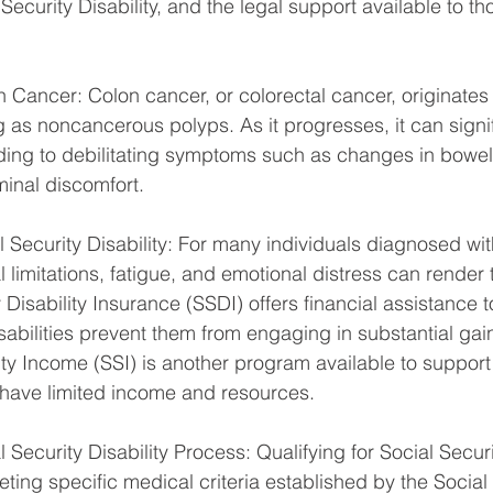
Security Disability, and the legal support available to th
Cancer: Colon cancer, or colorectal cancer, originates i
g as noncancerous polyps. As it progresses, it can signi
ading to debilitating symptoms such as changes in bowel 
inal discomfort.
 Security Disability: For many individuals diagnosed wit
l limitations, fatigue, and emotional distress can render
 Disability Insurance (SSDI) offers financial assistance to
abilities prevent them from engaging in substantial gainfu
y Income (SSI) is another program available to support 
o have limited income and resources.
 Security Disability Process: Qualifying for Social Securit
ting specific medical criteria established by the Social 