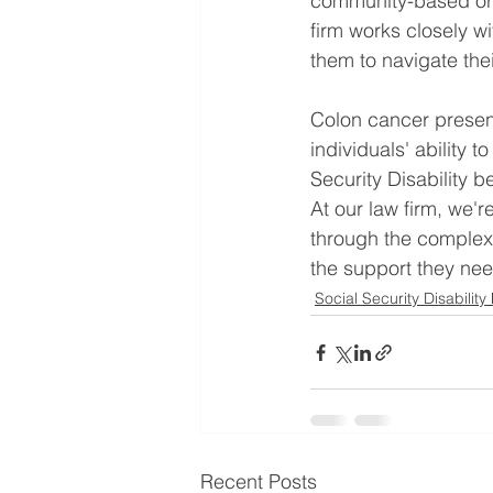
community-based orga
firm works closely wi
them to navigate the
Colon cancer presents
individuals' ability t
Security Disability b
At our law firm, we'r
through the complexi
the support they nee
Social Security Disability
Recent Posts