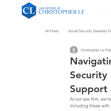
HOME
All Posts
Social Security Disability 
Christopher Le
Feb
Navigati
Security 
Support
At our law firm, we'r
including those with 