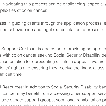
. Navigating this process can be challenging, especially
lexities of colon cancer. 
zes in guiding clients through the application process, 
medical evidence and legal representation to present a
Support: Our team is dedicated to providing comprehen
s with colon cancer seeking Social Security Disability be
cumentation to representing clients in appeals, we are
ients' rights and ensuring they receive the financial ass
fficult time.
Resources: In addition to Social Security Disability bene
on cancer may benefit from accessing other support serv
lude cancer support groups, vocational rehabilitation 