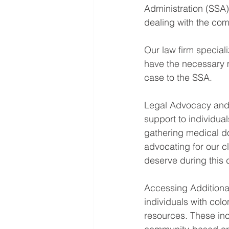
Administration (SSA)
dealing with the comp
Our law firm speciali
have the necessary 
case to the SSA.
Legal Advocacy and 
support to individual
gathering medical do
advocating for our cl
deserve during this di
Accessing Additional 
individuals with col
resources. These inc