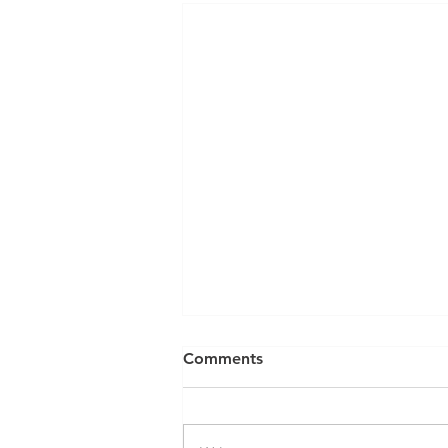
Can a Social Security
Comments
Disability CDR Appeal Be
Expedited?
Receiving Social Security
Disability benefits does not