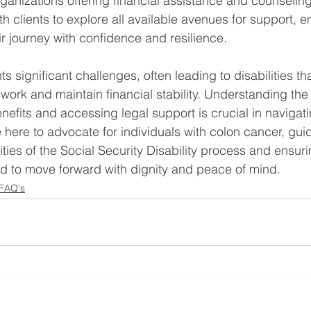
nizations offering financial assistance and counseling
th clients to explore all available avenues for support,
ir journey with confidence and resilience.
 significant challenges, often leading to disabilities th
o work and maintain financial stability. Understanding the 
enefits and accessing legal support is crucial in navigati
e here to advocate for individuals with colon cancer, gui
ties of the Social Security Disability process and ensuri
d to move forward with dignity and peace of mind.
 FAQ's