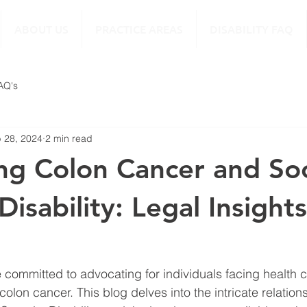
ABOUT US
PRACTICE AREAS
DISABILITY FAQ
FAQ's
 28, 2024
2 min read
ng Colon Cancer and Soc
Disability: Legal Insight
e committed to advocating for individuals facing health 
colon cancer. This blog delves into the intricate relatio