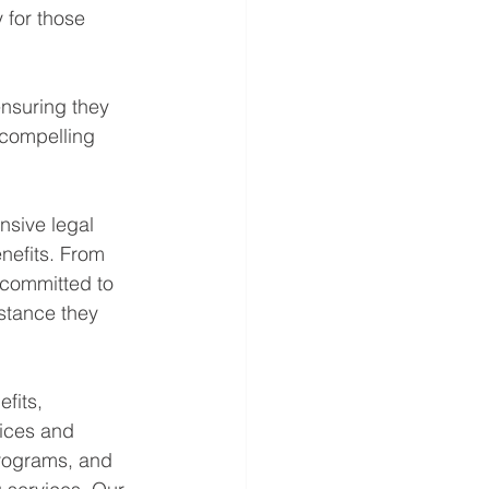
 for those 
ensuring they 
 compelling 
sive legal 
nefits. From 
 committed to 
istance they 
fits, 
ices and 
programs, and 