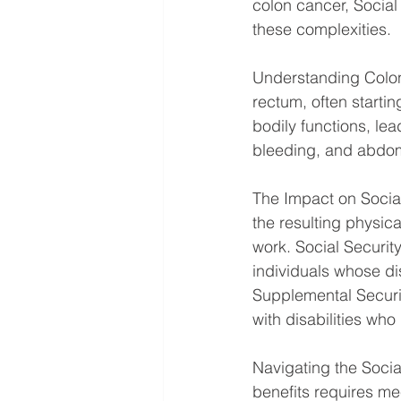
colon cancer, Social 
these complexities.
Understanding Colon 
rectum, often startin
bodily functions, le
bleeding, and abdom
The Impact on Social
the resulting physica
work. Social Security
individuals whose dis
Supplemental Securit
with disabilities wh
Navigating the Social
benefits requires mee