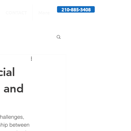
210-885-3408
CONTACT
More
ial
s and
challenges, 
nship between 