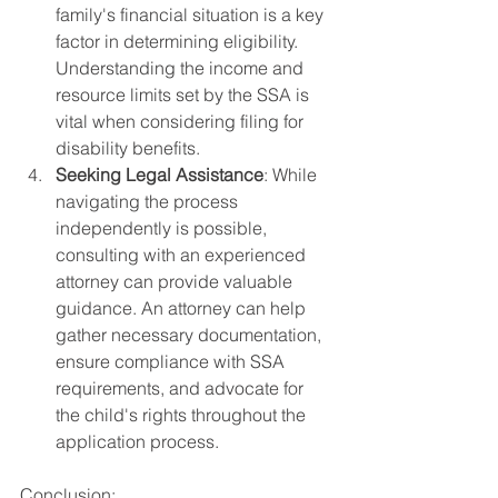
family's financial situation is a key 
factor in determining eligibility. 
Understanding the income and 
resource limits set by the SSA is 
vital when considering filing for 
disability benefits.
Seeking Legal Assistance
: While 
navigating the process 
independently is possible, 
consulting with an experienced 
attorney can provide valuable 
guidance. An attorney can help 
gather necessary documentation, 
ensure compliance with SSA 
requirements, and advocate for 
the child's rights throughout the 
application process.
Conclusion: