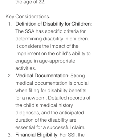
the age of 22.
Key Considerations:
Definition of Disability for Children
: 
The SSA has specific criteria for 
determining disability in children. 
It considers the impact of the 
impairment on the child's ability to 
engage in age-appropriate 
activities.
Medical Documentation
: Strong 
medical documentation is crucial 
when filing for disability benefits 
for a newborn. Detailed records of 
the child's medical history, 
diagnoses, and the anticipated 
duration of the disability are 
essential for a successful claim.
Financial Eligibility
: For SSI, the 