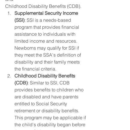
Childhood Disability Benefits (CDB).
Supplemental Security Income 
(SSI)
: SSI is a needs-based 
program that provides financial 
assistance to individuals with 
limited income and resources. 
Newborns may qualify for SSI if 
they meet the SSA's definition of 
disability and their family meets 
the financial criteria.
Childhood Disability Benefits 
(CDB)
: Similar to SSI, CDB 
provides benefits to children who 
are disabled and have parents 
entitled to Social Security 
retirement or disability benefits. 
This program may be applicable if 
the child's disability began before 