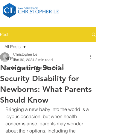
Post
All Posts
Christopher Le
All Posts
Jan 30, 2024
2 min read
Navigating Social
Social Security Disability FAQ's
Security Disability for
Newborns: What Parents
Should Know
Bringing a new baby into the world is a 
joyous occasion, but when health 
concerns arise, parents may wonder 
about their options, including the 