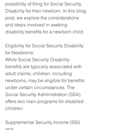
possibility of filing for Social Security 
Disability for their newborn. In this blog 
post, we explore the considerations 
and steps involved in seeking 
disability benefits for a newborn child.
Eligibility for Social Security Disability 
for Newborns:
While Social Security Disability 
benefits are typically associated with 
adult claims, children, including 
newborns, may be eligible for benefits 
under certain circumstances. The 
Social Security Administration (SSA) 
offers two main programs for disabled 
children: 
Supplemental Security Income (SSI) 
and 