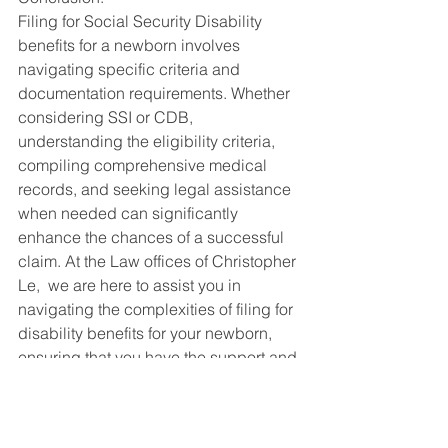
Filing for Social Security Disability 
benefits for a newborn involves 
navigating specific criteria and 
documentation requirements. Whether 
considering SSI or CDB, 
understanding the eligibility criteria, 
compiling comprehensive medical 
records, and seeking legal assistance 
when needed can significantly 
enhance the chances of a successful 
claim. At the Law offices of Christopher 
Le,  we are here to assist you in 
navigating the complexities of filing for 
disability benefits for your newborn, 
ensuring that you have the support and 
guidance needed during this 
challenging time. Contact us for a 
consultation to explore your options 