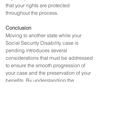
that your rights are protected 
throughout the process.
Conclusion
Moving to another state while your 
Social Security Disability case is 
pending introduces several 
considerations that must be addressed 
to ensure the smooth progression of 
your case and the preservation of your 
benefits. By understanding the 
implications of your relocation and 
promptly notifying the SSA of your 
address change, you can mitigate 
potential delays and complications. 
Seeking legal guidance from a 
knowledgeable attorney can further 
enhance your chances of a successful 