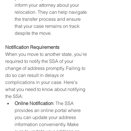
inform your attorney about your 
relocation. They can help navigate 
the transfer process and ensure 
that your case remains on track 
despite the move.
Notification Requirements
When you move to another state, you're 
required to notify the SSA of your 
change of address promptly. Failing to 
do so can result in delays or 
complications in your case. Here's 
what you need to know about notifying 
the SSA:
Online Notification
: The SSA 
provides an online portal where 
you can update your address 
information conveniently. Make 