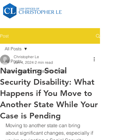
Post
All Posts
Christopher Le
All Posts
Jun 4, 2024
2 min read
Navigating Social
Social Security Disability FAQ's
Security Disability: What
Happens if You Move to
Another State While Your
Case is Pending
Moving to another state can bring 
about significant changes, especially if 