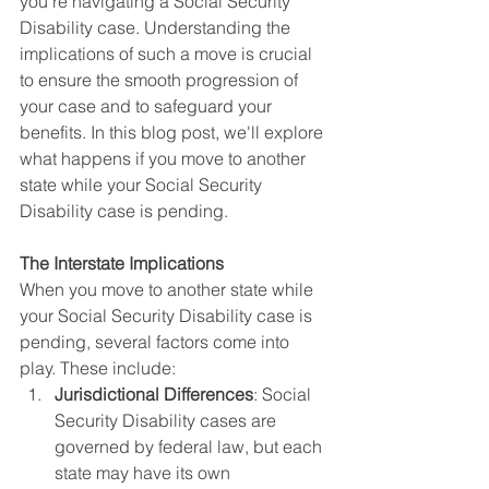
you're navigating a Social Security 
Disability case. Understanding the 
implications of such a move is crucial 
to ensure the smooth progression of 
your case and to safeguard your 
benefits. In this blog post, we'll explore 
what happens if you move to another 
state while your Social Security 
Disability case is pending.
The Interstate Implications
When you move to another state while 
your Social Security Disability case is 
pending, several factors come into 
play. These include:
Jurisdictional Differences
: Social 
Security Disability cases are 
governed by federal law, but each 
state may have its own 