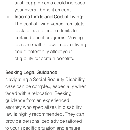
such supplements could increase 
your overall benefit amount.
Income Limits and Cost of Living
: 
The cost of living varies from state 
to state, as do income limits for 
certain benefit programs. Moving 
to a state with a lower cost of living 
could potentially affect your 
eligibility for certain benefits.
Seeking Legal Guidance
Navigating a Social Security Disability 
case can be complex, especially when 
faced with a relocation. Seeking 
guidance from an experienced 
attorney who specializes in disability 
law is highly recommended. They can 
provide personalized advice tailored 
to your specific situation and ensure 