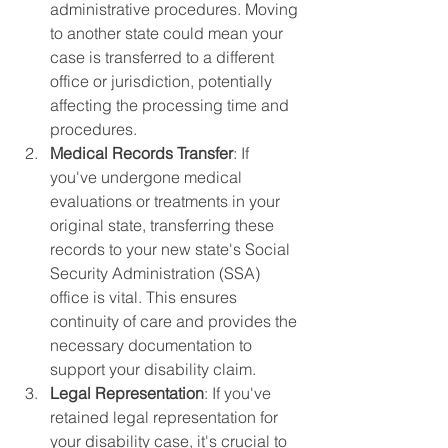
administrative procedures. Moving 
to another state could mean your 
case is transferred to a different 
office or jurisdiction, potentially 
affecting the processing time and 
procedures.
Medical Records Transfer
: If 
you've undergone medical 
evaluations or treatments in your 
original state, transferring these 
records to your new state's Social 
Security Administration (SSA) 
office is vital. This ensures 
continuity of care and provides the 
necessary documentation to 
support your disability claim.
Legal Representation
: If you've 
retained legal representation for 
your disability case, it's crucial to 