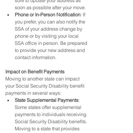
sure to update your address as 
soon as possible after your move.
Phone or In-Person Notification
: If 
you prefer, you can also notify the 
SSA of your address change by 
phone or by visiting your local 
SSA office in person. Be prepared 
to provide your new address and 
contact information.
Impact on Benefit Payments
Moving to another state can impact 
your Social Security Disability benefit 
payments in several ways:
State Supplemental Payments
: 
Some states offer supplemental 
payments to individuals receiving 
Social Security Disability benefits. 
Moving to a state that provides 