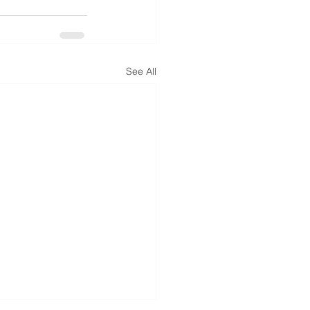
See All