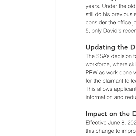
years. Under the old
still do his previous
consider the office 
5, only David's recen
Updating the De
The SSA’s decision 
workforce, where ski
PRW as work done wit
for the claimant to l
This allows applica
information and redu
Impact on the D
Effective June 8, 20
this change to impro