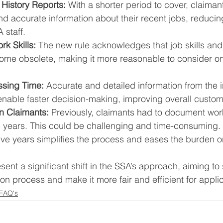
History Reports:
 With a shorter period to cover, claiman
d accurate information about their recent jobs, reducin
 staff.
k Skills:
 The new rule acknowledges that job skills an
ome obsolete, making it more reasonable to consider on
sing Time:
 Accurate and detailed information from the in
 enable faster decision-making, improving overall custom
n Claimants:
 Previously, claimants had to document wor
5 years. This could be challenging and time-consuming.
ive years simplifies the process and eases the burden o
ent a significant shift in the SSA’s approach, aiming to 
ion process and make it more fair and efficient for appli
 FAQ's