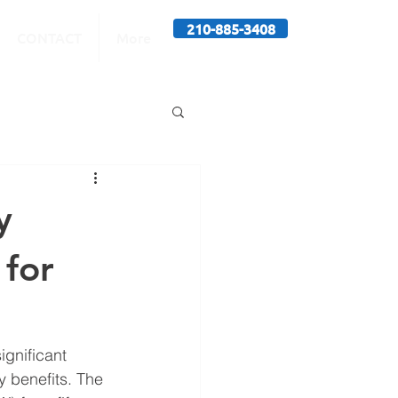
210-885-3408
CONTACT
More
y
 for
ignificant 
y benefits. The 