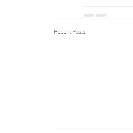
Recent Posts