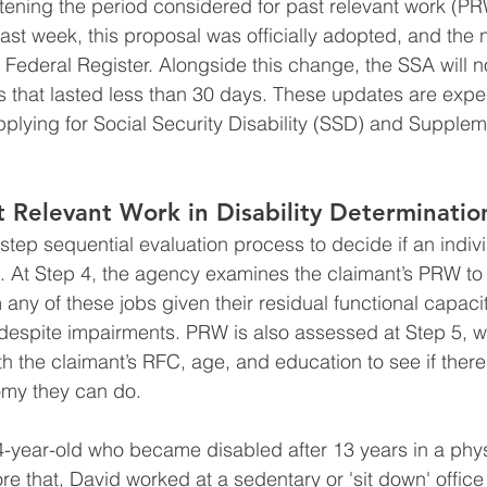
ning the period considered for past relevant work (PRW
Last week, this proposal was officially adopted, and the 
 Federal Register. Alongside this change, the SSA will n
s that lasted less than 30 days. These updates are expec
applying for Social Security Disability (SSD) and Supplem
t Relevant Work in Disability Determinatio
tep sequential evaluation process to decide if an indivi
ts. At Step 4, the agency examines the claimant’s PRW to 
m any of these jobs given their residual functional capac
k despite impairments. PRW is also assessed at Step 5, wh
h the claimant’s RFC, age, and education to see if there
omy they can do.
-year-old who became disabled after 13 years in a phys
e that, David worked at a sedentary or 'sit down' office 