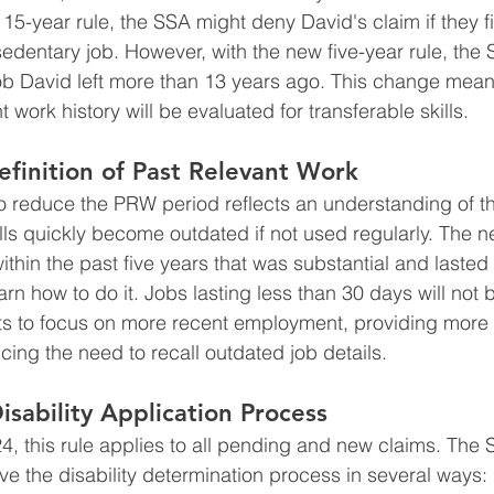
 15-year rule, the SSA might deny David's claim if they f
 sedentary job. However, with the new five-year rule, the
job David left more than 13 years ago. This change means
t work history will be evaluated for transferable skills.
finition of Past Relevant Work
to reduce the PRW period reflects an understanding of 
lls quickly become outdated if not used regularly. The n
hin the past five years that was substantial and lasted
earn how to do it. Jobs lasting less than 30 days will not
nts to focus on more recent employment, providing more
cing the need to recall outdated job details.
isability Application Process
24, this rule applies to all pending and new claims. The
ve the disability determination process in several ways: