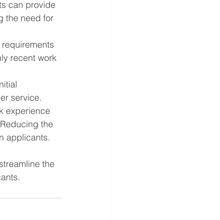
ts can provide 
g the need for 
d requirements 
ly recent work 
itial 
er service.
k experience 
 Reducing the 
n applicants.
streamline the 
cants.