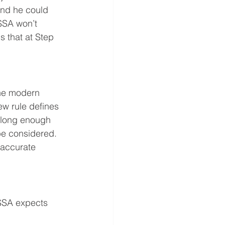
ind he could 
 SSA won’t 
 that at Step 
the modern 
ew rule defines 
 long enough 
 be considered. 
 accurate 
 SSA expects 