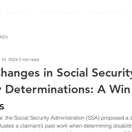
ABOUT US
PRACTICE AREAS
DISABILITY FAQ
FAQ's
 10, 2024
2 min read
hanges in Social Securit
ty Determinations: A Win
s
ar, the Social Security Administration (SSA) proposed a s
luates a claimant’s past work when determining disabilit