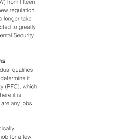
) from fifteen 
new regulation 
o longer take 
ted to greatly 
ental Security 
ns
dual qualifies 
determine if 
ity (RFC), which 
ere it is 
 are any jobs 
ically 
job for a few 