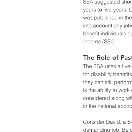
SSA suggested shorte
years to five years. 
was published in the
into account any job
benefit individuals 
Income (SSI).
The Role of Pas
The SSA uses a five-s
for disability benefi
they can still perfor
is the ability to wor
considered along wit
in the national econ
Consider David, a 54
demanding job. Befor