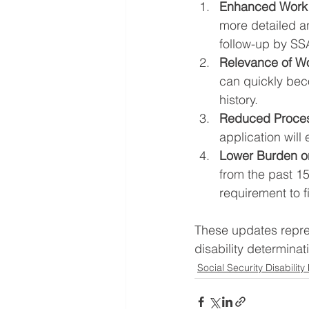
Enhanced Work 
more detailed an
follow-up by SSA
Relevance of Wor
can quickly bec
history.
Reduced Proces
application will
Lower Burden o
from the past 1
requirement to f
These updates repres
disability determinat
Social Security Disability