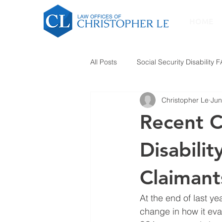
HOME
All Posts
Social Security Disability 
Christopher Le
Jun
Recent C
Disabili
Claimant
At the end of last ye
change in how it eva