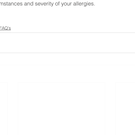
mstances and severity of your allergies.
 FAQ's