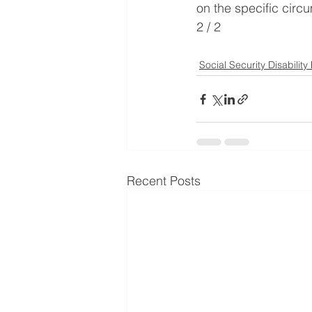
on the specific circu
2 / 2
Social Security Disability
Recent Posts