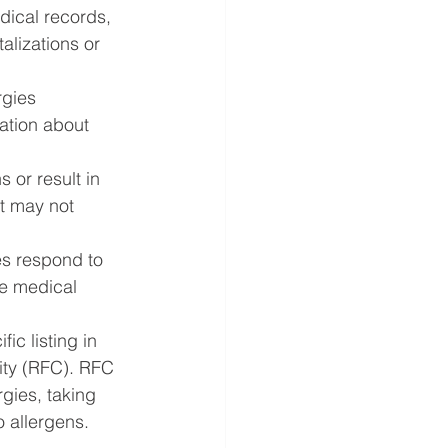
dical records, 
alizations or 
rgies 
mation about 
 or result in 
t may not 
es respond to 
te medical 
fic listing in 
ity (RFC). RFC 
rgies, taking 
o allergens.