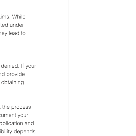
aims. While 
ated under 
hey lead to 
 denied. If your 
nd provide 
 obtaining 
t the process 
cument your 
pplication and 
bility depends 