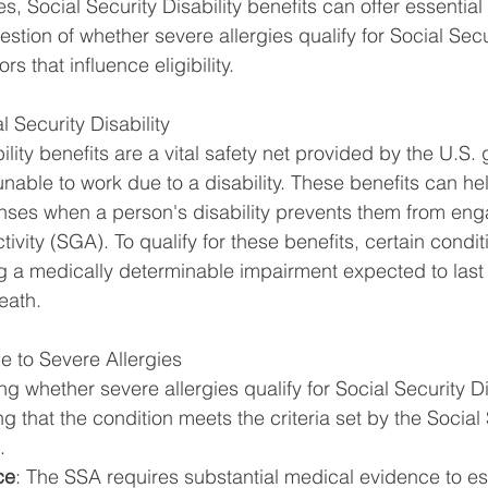
es, Social Security Disability benefits can offer essential
stion of whether severe allergies qualify for Social Secur
rs that influence eligibility.
 Security Disability
ility benefits are a vital safety net provided by the U.S.
unable to work due to a disability. These benefits can he
enses when a person's disability prevents them from eng
ctivity (SGA). To qualify for these benefits, certain condi
g a medically determinable impairment expected to last f
eath.
ue to Severe Allergies
g whether severe allergies qualify for Social Security Dis
ing that the condition meets the criteria set by the Social 
.
ce
: The SSA requires substantial medical evidence to est