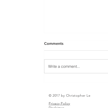
Can a Social Security
Comments
Disability CDR Appeal Be
Expedited?
Receiving Social Security
Disability benefits does not
Write a comment...
always mean that benefits will
continue indefinitely. The Social
Security Administration
periodically conducts Continuing
Disability Reviews, com
© 2017 by Christopher Le
Privacy Policy
Disclaimer