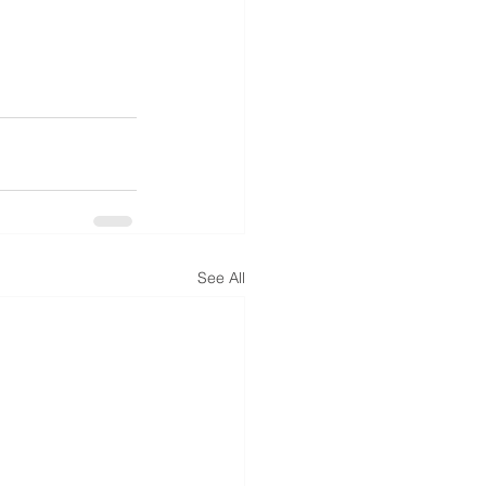
See All