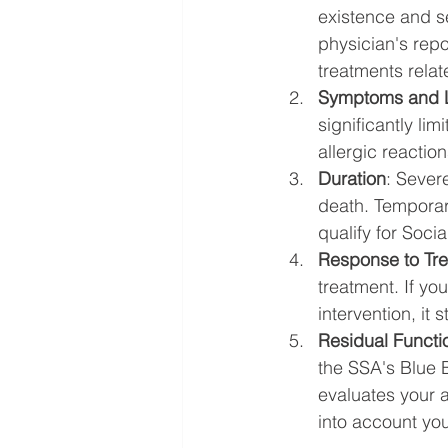
existence and se
physician's repo
treatments relate
Symptoms and L
significantly lim
allergic reaction
Duration
: Severe
death. Temporary
qualify for Socia
Response to Tr
treatment. If yo
intervention, it 
Residual Functi
the SSA's Blue B
evaluates your ab
into account you