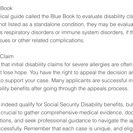
e Book
al guide called the Blue Book to evaluate disability cl
 not listed as a standalone condition, they may be evalu
as respiratory disorders or immune system disorders, if t
ssues or other related complications.
 Claim
 that initial disability claims for severe allergies are often
't lose hope. You have the right to appeal the decision a
to support your case. Many applicants are successful in
ility benefits after going through the appeals process.
indeed qualify for Social Security Disability benefits, bu
s crucial to gather comprehensive medical evidence, do
ions, and seek professional guidance to navigate the a
essfully. Remember that each case is unique, and eligi