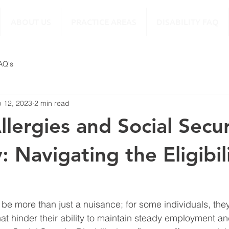
ABOUT US
PRACTICE AREAS
DISABILITY FAQ
FAQ's
 12, 2023
2 min read
llergies and Social Secur
y: Navigating the Eligibil
 be more than just a nuisance; for some individuals, they
hat hinder their ability to maintain steady employment an