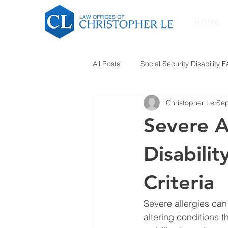
HOME
All Posts
Social Security Disability 
Christopher Le
Sep
Severe A
Disabilit
Criteria
Severe allergies can
altering conditions t