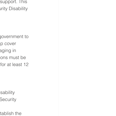
 support. This 
ity Disability 
 government to 
lp cover 
aging in 
tions must be 
or at least 12 
ability 
Security 
ablish the 