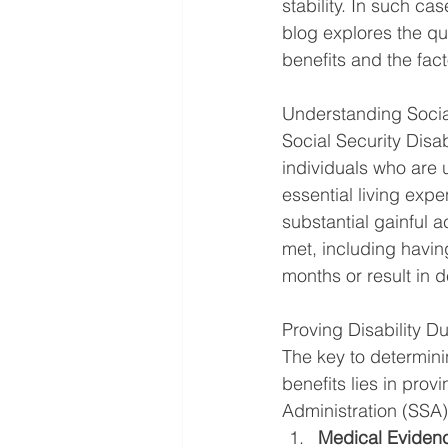
stability. In such cas
blog explores the que
benefits and the facto
Understanding Social
Social Security Disab
individuals who are 
essential living exp
substantial gainful a
met, including havin
months or result in d
Proving Disability D
The key to determinin
benefits lies in prov
Administration (SSA)
Medical Eviden