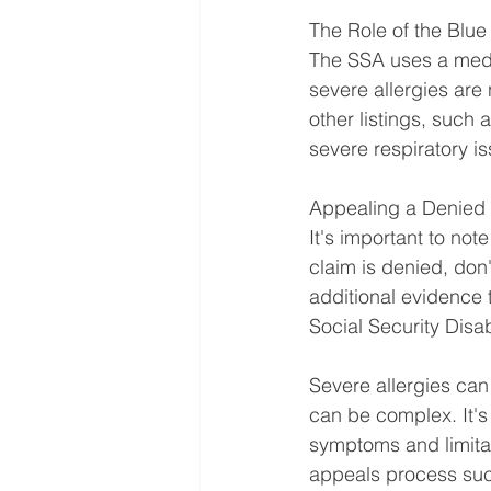
The Role of the Blu
The SSA uses a medic
severe allergies are
other listings, such 
severe respiratory i
Appealing a Denied
It's important to note
claim is denied, don
additional evidence 
Social Security Disab
Severe allergies can 
can be complex. It'
symptoms and limitat
appeals process succ