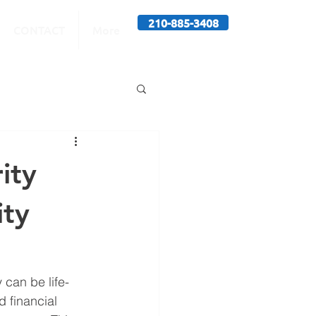
210-885-3408
CONTACT
More
ity
ity
 can be life-
d financial 