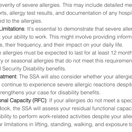
verity of severe allergies. This may include detailed me
rts, allergy test results, and documentation of any hospit
d to the allergies.
imitations
: It's essential to demonstrate that severe alle
it your ability to work. This might involve providing infor
s, their frequency, and their impact on your daily life.
 allergies must be expected to last for at least 12 months
 or seasonal allergies that do not meet this requiremen
l Security Disability benefits.
eatment
: The SSA will also consider whether your allergi
u continue to experience severe allergic reactions despi
strengthens your case for disability benefits.
onal Capacity (RFC)
: If your allergies do not meet a speci
ook, the SSA will assess your residual functional capac
ility to perform work-related activities despite your alle
r limitations in lifting, standing, walking, and exposure t