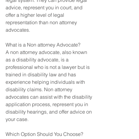
legal system. They can provide legal 
advice, represent you in court, and 
offer a higher level of legal 
representation than non attorney 
advocates. 
What is a Non attorney Advocate?
A non attorney advocate, also known 
as a disability advocate, is a 
professional who is not a lawyer but is 
trained in disability law and has 
experience helping individuals with 
disability claims. Non attorney 
advocates can assist with the disability 
application process, represent you in 
disability hearings, and offer advice on 
your case. 
Which Option Should You Choose?