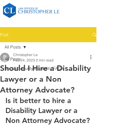
Post
All Posts
Christopher Le
All Posts
Feb 24, 2023
2 min read
Should I Hire a Disability
Social Security Disability FAQ's
Lawyer or a Non
Attorney Advocate?
Is it better to hire a 
Disability Lawyer or a 
Non Attorney Advocate?