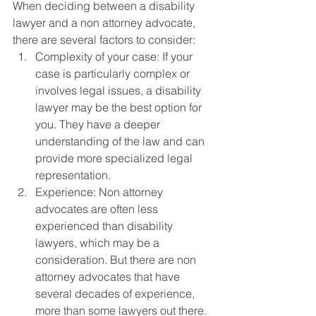
When deciding between a disability 
lawyer and a non attorney advocate, 
there are several factors to consider:
Complexity of your case: If your 
case is particularly complex or 
involves legal issues, a disability 
lawyer may be the best option for 
you. They have a deeper 
understanding of the law and can 
provide more specialized legal 
representation.
Experience: Non attorney 
advocates are often less 
experienced than disability 
lawyers, which may be a 
consideration. But there are non 
attorney advocates that have 
several decades of experience, 
more than some lawyers out there.