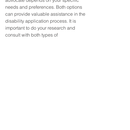
advocate depends on your specific 
needs and preferences. Both options 
can provide valuable assistance in the 
disability application process. It is 
important to do your research and 
consult with both types of 
professionals to make an informed 
decision that is best for your individual 
situation.
Social Security Disability FAQ's
See All
Recent Posts