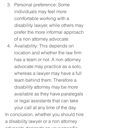
Personal preference: Some 
individuals may feel more 
comfortable working with a 
disability lawyer, while others may 
prefer the more informal approach 
of a non attorney advocate.
Availability: This depends on 
location and whether the law firm 
has a team or not. A non attorney 
advocate may practice as a solo, 
whereas a lawyer may have a full 
team behind them. Therefore a 
disability attorney may be more 
available as they have paralegals 
or legal assistants that can take 
your call at any time of the day.
In conclusion, whether you should hire 
a disability lawyer or a non attorney 