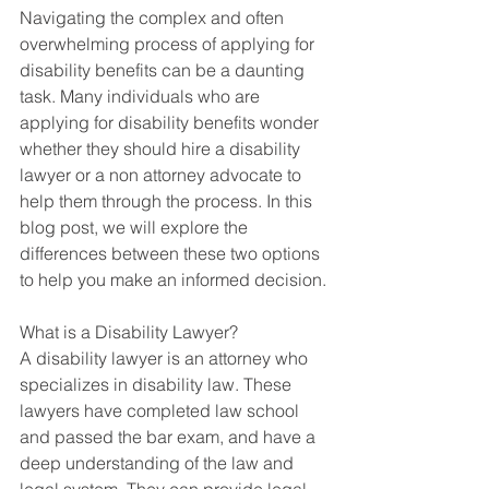
Navigating the complex and often 
overwhelming process of applying for 
disability benefits can be a daunting 
task. Many individuals who are 
applying for disability benefits wonder 
whether they should hire a disability 
lawyer or a non attorney advocate to 
help them through the process. In this 
blog post, we will explore the 
differences between these two options 
to help you make an informed decision.
What is a Disability Lawyer?
A disability lawyer is an attorney who 
specializes in disability law. These 
lawyers have completed law school 
and passed the bar exam, and have a 
deep understanding of the law and 