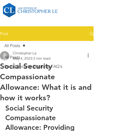
Post
All Posts
Christopher Le
All Posts
May 4, 2023
2 min read
Social Security
Social Security Disability FAQ's
Compassionate
Allowance: What it is and
how it works?
Social Security 
Compassionate 
Allowance: Providing 