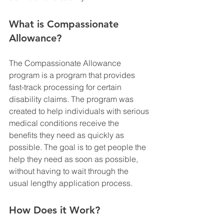
What is Compassionate 
Allowance?
The Compassionate Allowance 
program is a program that provides 
fast-track processing for certain 
disability claims. The program was 
created to help individuals with serious 
medical conditions receive the 
benefits they need as quickly as 
possible. The goal is to get people the 
help they need as soon as possible, 
without having to wait through the 
usual lengthy application process.
How Does it Work?