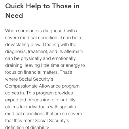
Quick Help to Those in 
Need
When someone is diagnosed with a 
severe medical condition, it can be a 
devastating blow. Dealing with the 
diagnosis, treatment, and its aftermath 
can be physically and emotionally 
draining, leaving little time or energy to 
focus on financial matters. That's 
where Social Security's 
Compassionate Allowance program 
comes in. This program provides 
expedited processing of disability 
claims for individuals with specific 
medical conditions that are so severe 
that they meet Social Security's 
definition of disability.