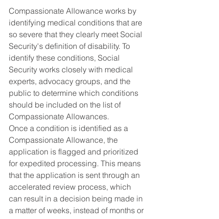
Compassionate Allowance works by 
identifying medical conditions that are 
so severe that they clearly meet Social 
Security's definition of disability. To 
identify these conditions, Social 
Security works closely with medical 
experts, advocacy groups, and the 
public to determine which conditions 
should be included on the list of 
Compassionate Allowances.
Once a condition is identified as a 
Compassionate Allowance, the 
application is flagged and prioritized 
for expedited processing. This means 
that the application is sent through an 
accelerated review process, which 
can result in a decision being made in 
a matter of weeks, instead of months or 