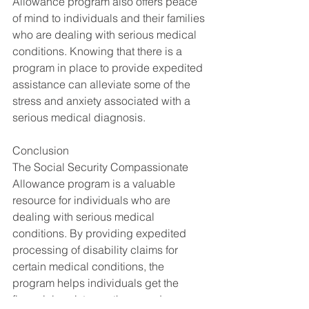
Allowance program also offers peace 
of mind to individuals and their families 
who are dealing with serious medical 
conditions. Knowing that there is a 
program in place to provide expedited 
assistance can alleviate some of the 
stress and anxiety associated with a 
serious medical diagnosis.
Conclusion
The Social Security Compassionate 
Allowance program is a valuable 
resource for individuals who are 
dealing with serious medical 
conditions. By providing expedited 
processing of disability claims for 
certain medical conditions, the 
program helps individuals get the 
financial assistance they need as 