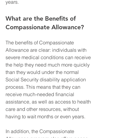
years.
What are the Benefits of 
Compassionate Allowance?
The benefits of Compassionate 
Allowance are clear: individuals with 
severe medical conditions can receive 
the help they need much more quickly 
than they would under the normal 
Social Security disability application 
process. This means that they can 
receive much-needed financial 
assistance, as well as access to health 
care and other resources, without 
having to wait months or even years.
In addition, the Compassionate 