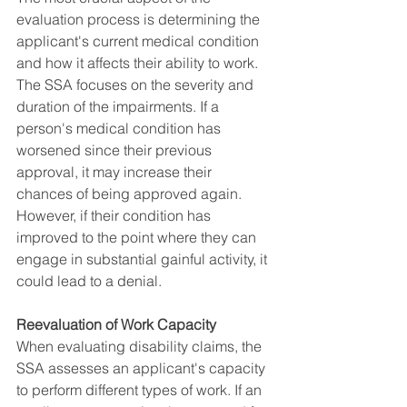
evaluation process is determining the 
applicant's current medical condition 
and how it affects their ability to work. 
The SSA focuses on the severity and 
duration of the impairments. If a 
person's medical condition has 
worsened since their previous 
approval, it may increase their 
chances of being approved again. 
However, if their condition has 
improved to the point where they can 
engage in substantial gainful activity, it 
could lead to a denial.
Reevaluation of Work Capacity
When evaluating disability claims, the 
SSA assesses an applicant's capacity 
to perform different types of work. If an 