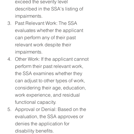
exceed the severity level 
described in the SSA's listing of 
impairments.
Past Relevant Work: The SSA 
evaluates whether the applicant 
can perform any of their past 
relevant work despite their 
impairments.
Other Work: If the applicant cannot 
perform their past relevant work, 
the SSA examines whether they 
can adjust to other types of work, 
considering their age, education, 
work experience, and residual 
functional capacity.
Approval or Denial: Based on the 
evaluation, the SSA approves or 
denies the application for 
disability benefits.