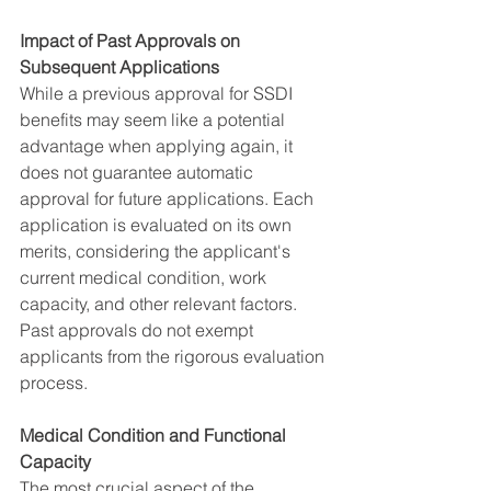
Impact of Past Approvals on 
Subsequent Applications
While a previous approval for SSDI 
benefits may seem like a potential 
advantage when applying again, it 
does not guarantee automatic 
approval for future applications. Each 
application is evaluated on its own 
merits, considering the applicant's 
current medical condition, work 
capacity, and other relevant factors. 
Past approvals do not exempt 
applicants from the rigorous evaluation 
process.
Medical Condition and Functional 
Capacity
The most crucial aspect of the 