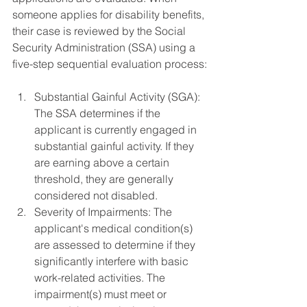
someone applies for disability benefits, 
their case is reviewed by the Social 
Security Administration (SSA) using a 
five-step sequential evaluation process:
Substantial Gainful Activity (SGA): 
The SSA determines if the 
applicant is currently engaged in 
substantial gainful activity. If they 
are earning above a certain 
threshold, they are generally 
considered not disabled.
Severity of Impairments: The 
applicant's medical condition(s) 
are assessed to determine if they 
significantly interfere with basic 
work-related activities. The 
impairment(s) must meet or 