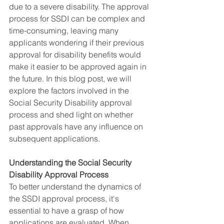
due to a severe disability. The approval 
process for SSDI can be complex and 
time-consuming, leaving many 
applicants wondering if their previous 
approval for disability benefits would 
make it easier to be approved again in 
the future. In this blog post, we will 
explore the factors involved in the 
Social Security Disability approval 
process and shed light on whether 
past approvals have any influence on 
subsequent applications.
Understanding the Social Security 
Disability Approval Process
To better understand the dynamics of 
the SSDI approval process, it's 
essential to have a grasp of how 
applications are evaluated. When 