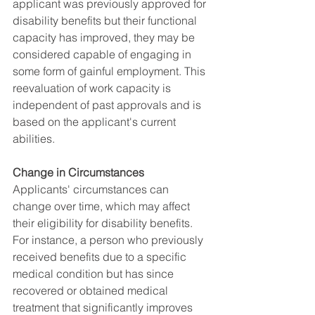
applicant was previously approved for 
disability benefits but their functional 
capacity has improved, they may be 
considered capable of engaging in 
some form of gainful employment. This 
reevaluation of work capacity is 
independent of past approvals and is 
based on the applicant's current 
abilities.
Change in Circumstances
Applicants' circumstances can 
change over time, which may affect 
their eligibility for disability benefits. 
For instance, a person who previously 
received benefits due to a specific 
medical condition but has since 
recovered or obtained medical 
treatment that significantly improves 