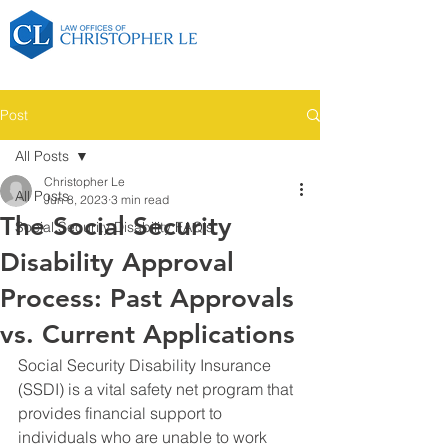
Post
All Posts
Christopher Le
All Posts
Jun 8, 2023
3 min read
The Social Security
Social Security Disability FAQ's
Disability Approval
Process: Past Approvals
vs. Current Applications
Social Security Disability Insurance 
(SSDI) is a vital safety net program that 
provides financial support to 
individuals who are unable to work 