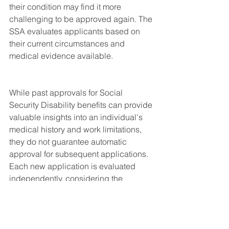
their condition may find it more 
challenging to be approved again. The 
SSA evaluates applicants based on 
their current circumstances and 
medical evidence available.
While past approvals for Social 
Security Disability benefits can provide 
valuable insights into an individual's 
medical history and work limitations, 
they do not guarantee automatic 
approval for subsequent applications. 
Each new application is evaluated 
independently, considering the 
applicant's current medical condition, 
functional capacity, and other relevant 
factors. If an applicant's condition has 
worsened or if there are significant 