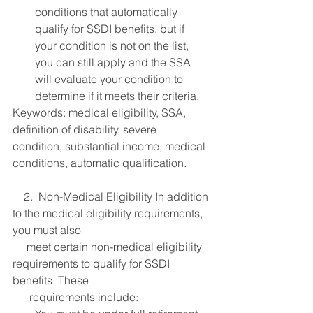
conditions that automatically 
qualify for SSDI benefits, but if 
your condition is not on the list, 
you can still apply and the SSA 
will evaluate your condition to 
determine if it meets their criteria.
Keywords: medical eligibility, SSA, 
definition of disability, severe 
condition, substantial income, medical 
conditions, automatic qualification.
    2.  Non-Medical Eligibility In addition 
to the medical eligibility requirements, 
you must also 
     meet certain non-medical eligibility 
requirements to qualify for SSDI 
benefits. These 
      requirements include: