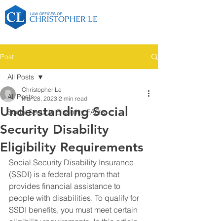
Post
All Posts
Christopher Le
All Posts
Mar 28, 2023
2 min read
Understanding Social
Social Security Disability FAQ's
Security Disability
Eligibility Requirements
Social Security Disability Insurance 
(SSDI) is a federal program that 
provides financial assistance to 
people with disabilities. To qualify for 
SSDI benefits, you must meet certain 