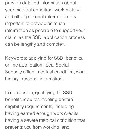
provide detailed information about 
your medical condition, work history, 
and other personal information. It's 
important to provide as much 
information as possible to support your 
claim, as the SSDI application process 
can be lengthy and complex.
Keywords: applying for SSDI benefits, 
online application, local Social 
Security office, medical condition, work 
history, personal information.
In conclusion, qualifying for SSDI 
benefits requires meeting certain 
eligibility requirements, including 
having earned enough work credits, 
having a severe medical condition that 
prevents you from working, and 