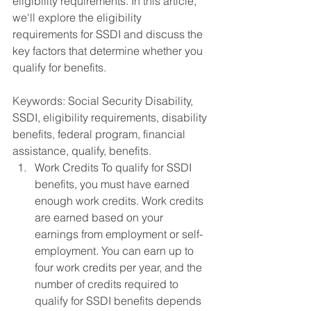
eligibility requirements. In this article, 
we'll explore the eligibility 
requirements for SSDI and discuss the 
key factors that determine whether you 
qualify for benefits.
Keywords: Social Security Disability, 
SSDI, eligibility requirements, disability 
benefits, federal program, financial 
assistance, qualify, benefits.
Work Credits To qualify for SSDI 
benefits, you must have earned 
enough work credits. Work credits 
are earned based on your 
earnings from employment or self-
employment. You can earn up to 
four work credits per year, and the 
number of credits required to 
qualify for SSDI benefits depends 