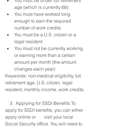
You must be under full retirement 
age (which is currently 66)
You must have worked long 
enough to earn the required 
number of work credits
You must be a U.S. citizen or a 
legal resident
You must not be currently working 
or earning more than a certain 
amount per month (the amount 
changes each year)
Keywords: non-medical eligibility, full 
retirement age, U.S. citizen, legal 
resident, monthly income, work credits.
    3.  Applying for SSDI Benefits To 
apply for SSDI benefits, you can either 
apply online or 	    visit your local 
Social Security office. You will need to 