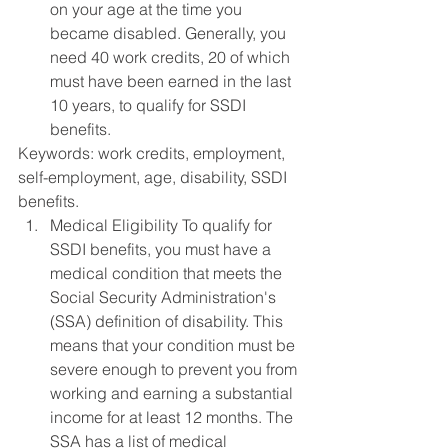
on your age at the time you 
became disabled. Generally, you 
need 40 work credits, 20 of which 
must have been earned in the last 
10 years, to qualify for SSDI 
benefits.
Keywords: work credits, employment, 
self-employment, age, disability, SSDI 
benefits.
Medical Eligibility To qualify for 
SSDI benefits, you must have a 
medical condition that meets the 
Social Security Administration's 
(SSA) definition of disability. This 
means that your condition must be 
severe enough to prevent you from 
working and earning a substantial 
income for at least 12 months. The 
SSA has a list of medical 