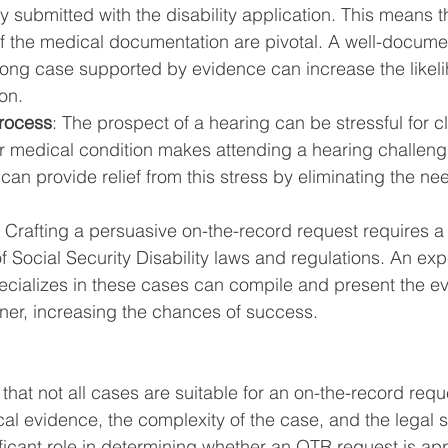
 submitted with the disability application. This means th
f the medical documentation are pivotal. A well-docum
rong case supported by evidence can increase the likeli
on.
Process
: The prospect of a hearing can be stressful for c
eir medical condition makes attending a hearing challeng
can provide relief from this stress by eliminating the nee
: Crafting a persuasive on-the-record request requires a
 Social Security Disability laws and regulations. An ex
ecializes in these cases can compile and present the ev
er, increasing the chances of success.
e that not all cases are suitable for an on-the-record requ
cal evidence, the complexity of the case, and the legal s
ificant role in determining whether an OTR request is ap