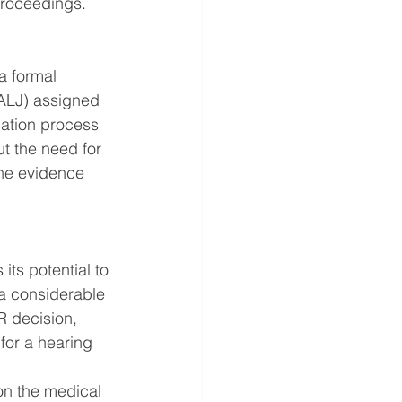
 proceedings.
a formal 
(ALJ) assigned 
nation process 
t the need for 
the evidence 
its potential to 
a considerable 
R decision, 
for a hearing 
on the medical 