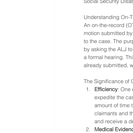
Social Security Disab
Understanding On-Th
An on-the-record (OTR
motion submitted by 
to the case. The purp
by asking the ALJ to
a formal hearing. Th
already submitted, wi
The Significance of
Efficiency
: One 
expedite the ca
amount of time 
claimants and th
and receive a d
Medical Eviden