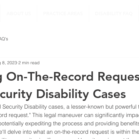
ABOUT US
PRACTICE AREAS
DISABILITY FAQ
FAQ's
 8, 2023
2 min read
g On-The-Record Reques
curity Disability Cases
l Security Disability cases, a lesser-known but powerful 
cord request." This legal maneuver can significantly imp
 potentially expediting the process and providing benefits
e'll delve into what an on-the-record request is within the