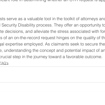
s serve as a valuable tool in the toolkit of attorneys an
 Security Disability process. They offer an opportunity t
e decisions, and alleviate the stress associated with fo
 of an on-the-record request hinges on the quality of t
al expertise employed. As claimants seek to secure the 
e, understanding the concept and potential impact of an
ucial step in the journey toward a favorable outcome.
 FAQ's