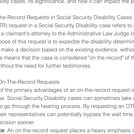
ility cases, its significance, and how it can impact the
e-Record Requests in Social Security Disability Cases
) request in a Social Security Disability case refers to 
a claimant's attorney to the Administrative Law Judge 
ose of this request is to expedite the disability determi
 make a decision based on the existing evidence, withou
is means that the case is considered "on the record" of 
thout the need for further testimonies.
 On-The-Record Requests
of the primary advantages of an on-the-record request is 
se. Social Security Disability cases can sometimes take 
to go through the hearing process. By requesting an OT
eir representatives can potentially bypass the wait time 
ecision sooner.
ce
: An on-the-record request places a heavy emphasis 