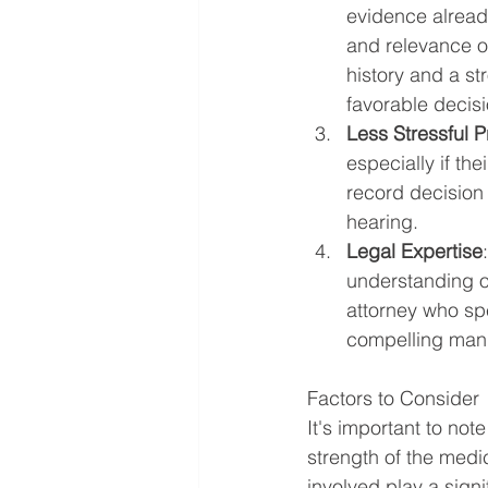
evidence already
and relevance o
history and a st
favorable decisi
Less Stressful 
especially if th
record decision 
hearing.
Legal Expertise
understanding of
attorney who sp
compelling mann
Factors to Consider
It's important to not
strength of the medi
involved play a sign