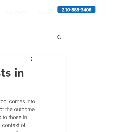
210-885-3408
CONTACT
More
ts in
tool comes into 
act the outcome 
 to those in 
 context of 