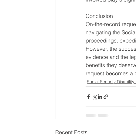
Conclusion
On-the-record request
navigating the Social
proceedings, expedit
However, the success
evidence and the leg
benefits they deserv
request becomes a cr
Social Security Disability
Recent Posts