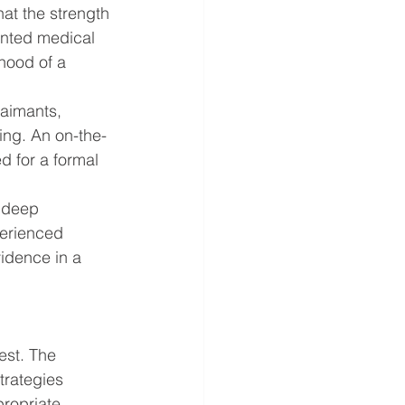
at the strength 
ented medical 
hood of a 
laimants, 
ing. An on-the-
d for a formal 
 deep 
perienced 
idence in a 
est. The 
trategies 
propriate.