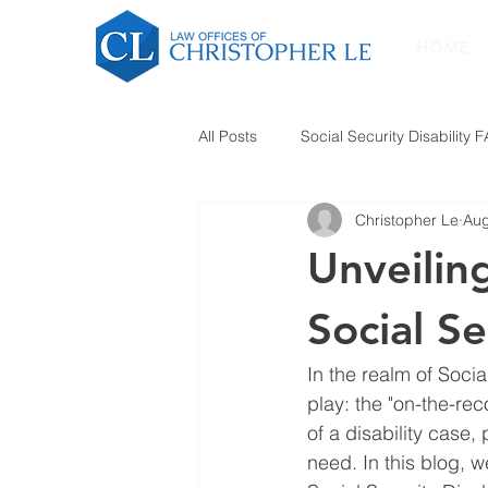
HOME
All Posts
Social Security Disability 
Christopher Le
Aug
Unveilin
Social Se
In the realm of Socia
play: the "on-the-re
of a disability case,
need. In this blog, w