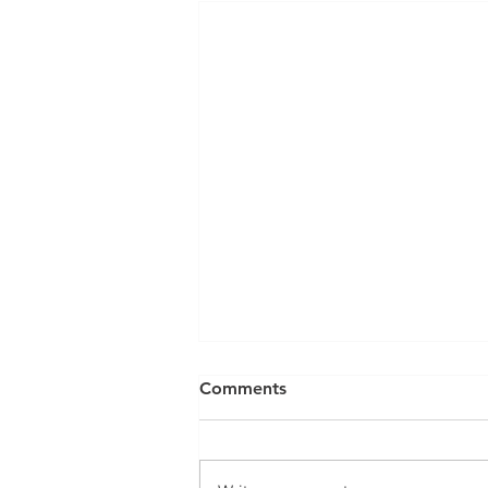
Can a Social Security
Comments
Disability CDR Appeal Be
Expedited?
Receiving Social Security
Disability benefits does not