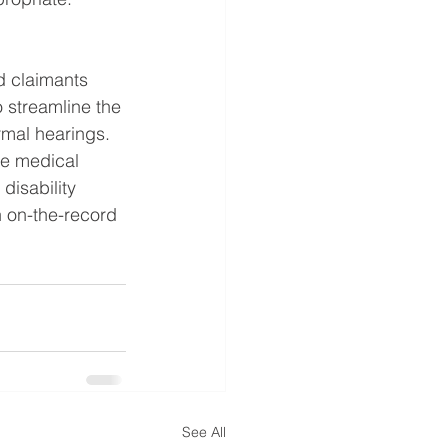
d claimants 
o streamline the 
rmal hearings. 
he medical 
disability 
 on-the-record 
See All