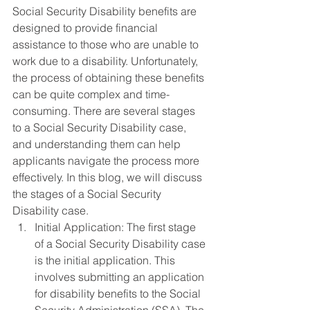
Social Security Disability benefits are 
designed to provide financial 
assistance to those who are unable to 
work due to a disability. Unfortunately, 
the process of obtaining these benefits 
can be quite complex and time-
consuming. There are several stages 
to a Social Security Disability case, 
and understanding them can help 
applicants navigate the process more 
effectively. In this blog, we will discuss 
the stages of a Social Security 
Disability case.
Initial Application: The first stage 
of a Social Security Disability case 
is the initial application. This 
involves submitting an application 
for disability benefits to the Social 