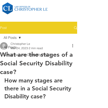
Post
All Posts
Christopher Le
All Posts
Mar 24, 2023
2 min read
What are the stages of a
Social Security Disability FAQ's
Social Security Disability
case?
How many stages are 
there in a Social Security 
Disability case?