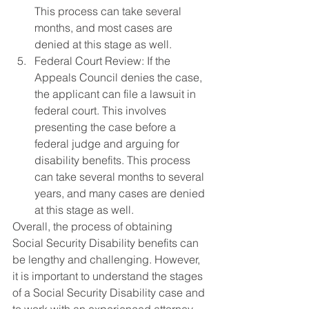
This process can take several 
months, and most cases are 
denied at this stage as well.
Federal Court Review: If the 
Appeals Council denies the case, 
the applicant can file a lawsuit in 
federal court. This involves 
presenting the case before a 
federal judge and arguing for 
disability benefits. This process 
can take several months to several 
years, and many cases are denied 
at this stage as well.
Overall, the process of obtaining 
Social Security Disability benefits can 
be lengthy and challenging. However, 
it is important to understand the stages 
of a Social Security Disability case and 