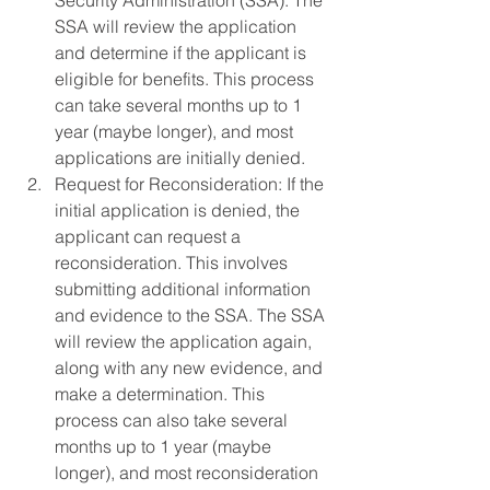
Security Administration (SSA). The 
SSA will review the application 
and determine if the applicant is 
eligible for benefits. This process 
can take several months up to 1 
year (maybe longer), and most 
applications are initially denied.
Request for Reconsideration: If the 
initial application is denied, the 
applicant can request a 
reconsideration. This involves 
submitting additional information 
and evidence to the SSA. The SSA 
will review the application again, 
along with any new evidence, and 
make a determination. This 
process can also take several 
months up to 1 year (maybe 
longer), and most reconsideration 