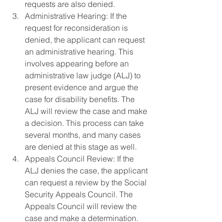
requests are also denied.
Administrative Hearing: If the 
request for reconsideration is 
denied, the applicant can request 
an administrative hearing. This 
involves appearing before an 
administrative law judge (ALJ) to 
present evidence and argue the 
case for disability benefits. The 
ALJ will review the case and make 
a decision. This process can take 
several months, and many cases 
are denied at this stage as well.
Appeals Council Review: If the 
ALJ denies the case, the applicant 
can request a review by the Social 
Security Appeals Council. The 
Appeals Council will review the 
case and make a determination. 