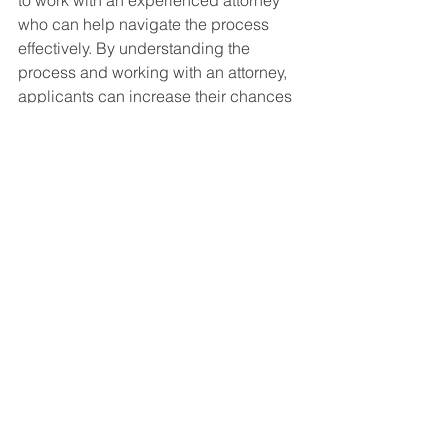
to work with an experienced attorney 
who can help navigate the process 
effectively. By understanding the 
process and working with an attorney, 
applicants can increase their chances 
of obtaining the disability benefits they 
need.
Social Security Disability FAQ's
See All
Recent Posts