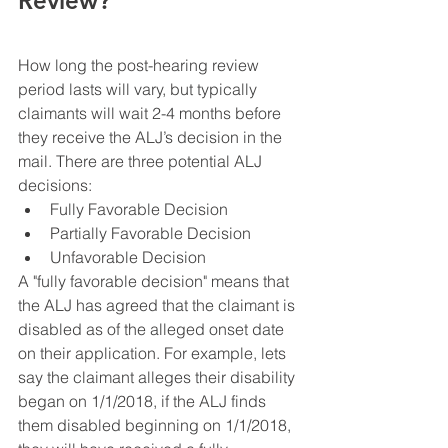
Review?
How long the post-hearing review 
period lasts will vary, but typically 
claimants will wait 2-4 months before 
they receive the ALJ’s decision in the 
mail. There are three potential ALJ 
decisions:
Fully Favorable Decision
Partially Favorable Decision
Unfavorable Decision
A "fully favorable decision" means that 
the ALJ has agreed that the claimant is 
disabled as of the alleged onset date 
on their application. For example, lets 
say the claimant alleges their disability 
began on 1/1/2018, if the ALJ finds 
them disabled beginning on 1/1/2018, 