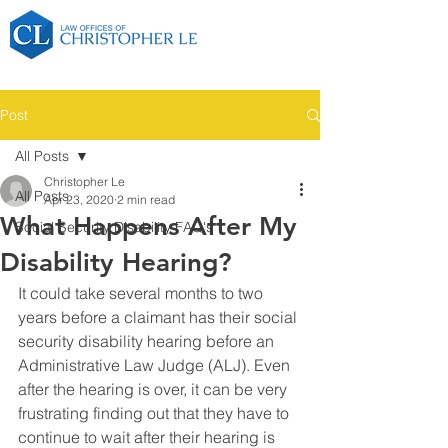
Post
All Posts
Christopher Le
All Posts
Apr 23, 2020
2 min read
What Happens After My
Social Security Disability FAQ's
Disability Hearing?
It could take several months to two 
years before a claimant has their social 
security disability hearing before an 
Administrative Law Judge (ALJ). Even 
after the hearing is over, it can be very 
frustrating finding out that they have to 
continue to wait after their hearing is 