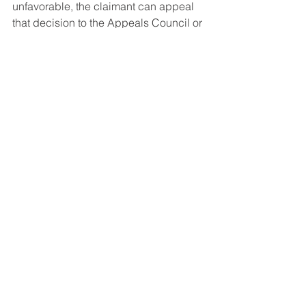
unfavorable, the claimant can appeal 
that decision to the Appeals Council or 
elect to file a brand new application.
Social Security Disability FAQ's
See All
Recent Posts