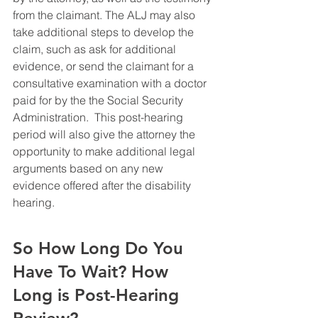
from the claimant. The ALJ may also 
take additional steps to develop the 
claim, such as ask for additional 
evidence, or send the claimant for a 
consultative examination with a doctor 
paid for by the the Social Security 
Administration.  This post-hearing 
period will also give the attorney the 
opportunity to make additional legal 
arguments based on any new 
evidence offered after the disability 
hearing.
So How Long Do You 
Have To Wait? How 
Long is Post-Hearing 