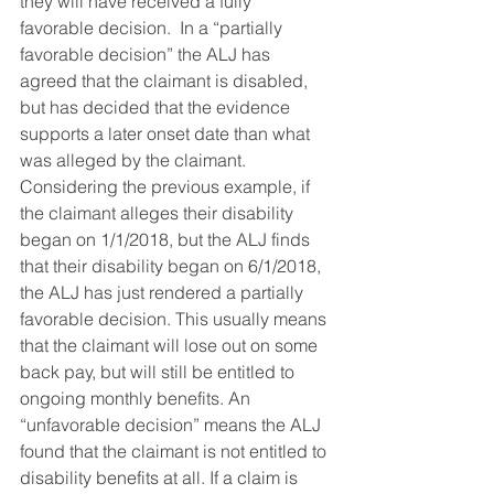
they will have received a fully 
favorable decision.  In a “partially 
favorable decision” the ALJ has 
agreed that the claimant is disabled, 
but has decided that the evidence 
supports a later onset date than what 
was alleged by the claimant. 
Considering the previous example, if 
the claimant alleges their disability 
began on 1/1/2018, but the ALJ finds 
that their disability began on 6/1/2018, 
the ALJ has just rendered a partially 
favorable decision. This usually means 
that the claimant will lose out on some 
back pay, but will still be entitled to 
ongoing monthly benefits. An 
“unfavorable decision” means the ALJ 
found that the claimant is not entitled to 
disability benefits at all. If a claim is 