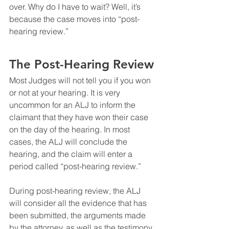
over. Why do I have to wait? Well, it’s 
because the case moves into “post-
hearing review.”
The Post-Hearing Review
Most Judges will not tell you if you won 
or not at your hearing. It is very 
uncommon for an ALJ to inform the 
claimant that they have won their case 
on the day of the hearing. In most 
cases, the ALJ will conclude the 
hearing, and the claim will enter a 
period called “post-hearing review.”
During post-hearing review, the ALJ 
will consider all the evidence that has 
been submitted, the arguments made 
by the attorney, as well as the testimony 