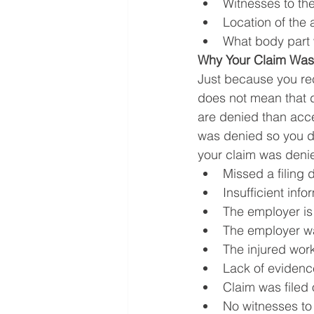
Witnesses to th
Location of the 
What body part 
Why Your Claim Was
Just because you re
does not mean that de
are denied than acce
was denied so you 
your claim was deni
Missed a filing 
Insufficient inf
The employer is
The employer was
The injured work
Lack of evidence
Claim was filed 
No witnesses to 