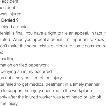
e accident 
accident
was injured 
 Denied ? 
ceived a denial
nial is final. You have a right to file an appeal. In fact,
pted. When you appeal a denial, it’s important to know
don’t make the same mistake. Here are some common r
ed:
deadline
ormation on filed paperwork
 denying an injury occurred 
 not timely notified of the injury 
er failed to get medical treatment in a timely manner 
 to support the injury occurred in the workplace
only after the injured worker was terminated or laid off 
the injury