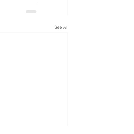
See All