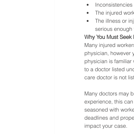
Inconsistencies 
The injured work
The illness or i
serious enough 
Why You Must Seek M
Many injured workers
physician, however y
physician is familiar
to a doctor listed u
care doctor is not lis
Many doctors may be 
experience, this can a
seasoned with worke
deadlines and proper
impact your case. 