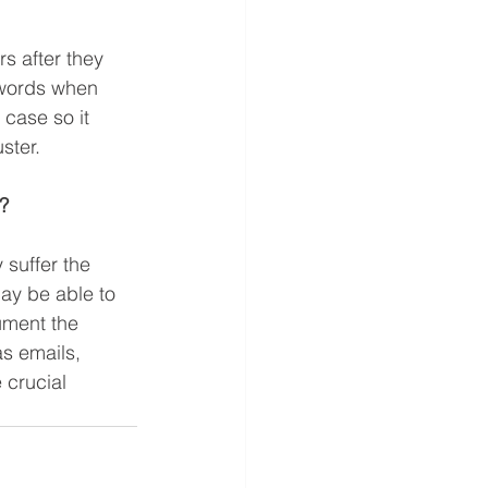
s after they 
r words when 
 case so it 
ster.  
?  
 suffer the 
ay be able to 
ument the 
s emails, 
crucial 