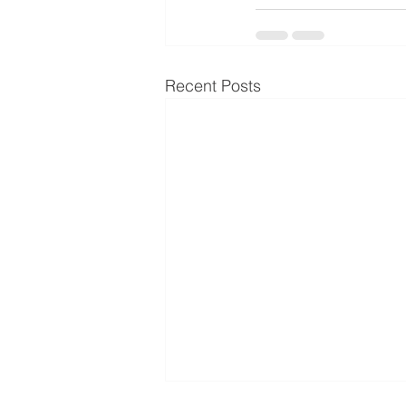
Recent Posts