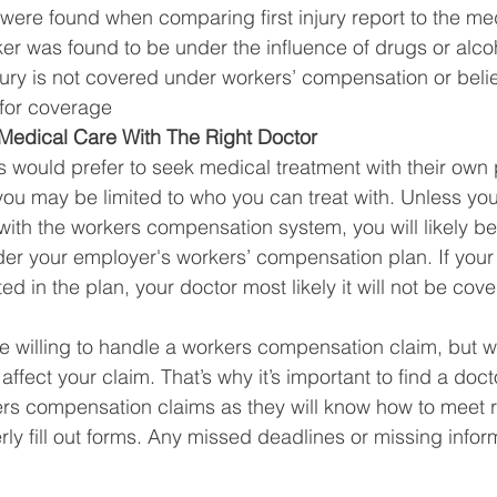
were found when comparing first injury report to the me
er was found to be under the influence of drugs or alco
njury is not covered under workers’ compensation or beli
for coverage 
edical Care With The Right Doctor 
 would prefer to seek medical treatment with their own 
ou may be limited to who you can treat with. Unless you
 with the workers compensation system, you will likely be
nder your employer's workers’ compensation plan. If you
ted in the plan, your doctor most likely it will not be cov
willing to handle a workers compensation claim, but wi
ffect your claim. That’s why it’s important to find a docto
rs compensation claims as they will know how to meet r
ly fill out forms. Any missed deadlines or missing infor