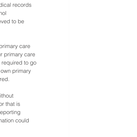
dical records
hol
eved to be 
primary care 
r primary care 
 required to go 
r own primary 
ered.
thout 
r that is 
eporting 
mation could 