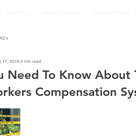
ABOUT US
PRACTICE AREAS
DISABILITY FAQ
FAQ's
 17, 2019
3 min read
u Need To Know About 
orkers Compensation S