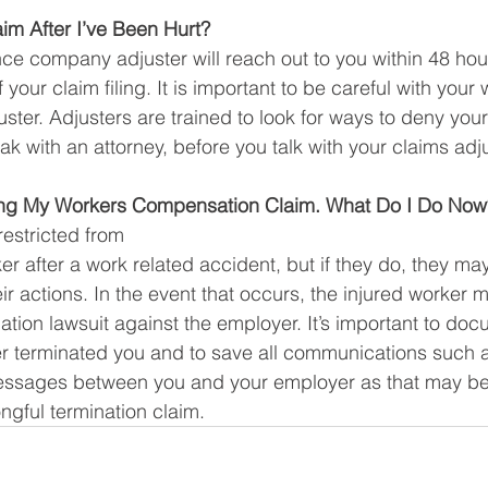
m After I’ve Been Hurt?
nce company adjuster will reach out to you within 48 hour
 your claim filing. It is important to be careful with you
ster. Adjusters are trained to look for ways to deny your
k with an attorney, before you talk with your claims adju
iling My Workers Compensation Claim. What Do I Do Now
restricted from
ker after a work related accident, but if they do, they may
r actions. In the event that occurs, the injured worker m
nation lawsuit against the employer. It’s important to doc
r terminated you and to save all communications such a
messages between you and your employer as that may be 
ngful termination claim. 