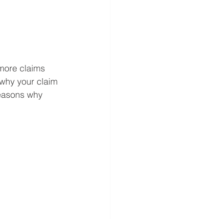
 more claims 
 why your claim 
easons why 