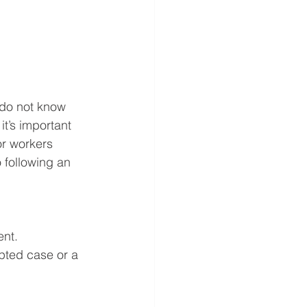
 do not know 
it’s important 
or workers 
following an 
ent. 
pted case or a 