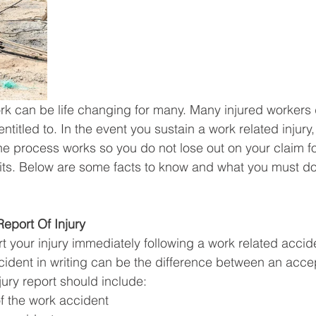
ork can be life changing for many. Many injured workers
ntitled to. In the event you sustain a work related injury, 
e process works so you do not lose out on your claim f
ts. Below are some facts to know and what you must do 
 Report Of Injury
ort your injury immediately following a work related accid
ident in writing can be the difference between an acce
ury report should include: 
f the work accident