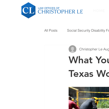
HOME
All Posts
Social Security Disability 
Christopher Le
Aug
What Yo
Texas W