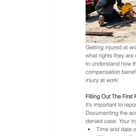
Getting injured at w
what rights they are e
to understand how th
compensation benefi
injury at work.  
Filling Out The First
It’s important to rep
Documenting the acc
denied case. Your inj
Time and date o