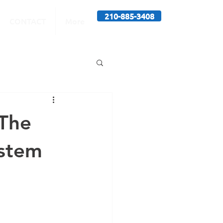
210-885-3408
CONTACT
More
The
ystem