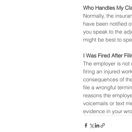
Who Handles My Clai
Normally, the insura
have been notified of
you speak to the adju
might be best to spea
I Was Fired After F
The employer is not 
firing an injured wor
consequences of thei
file a wrongful termi
reasons the employe
voicemails or text 
evidence in your wro