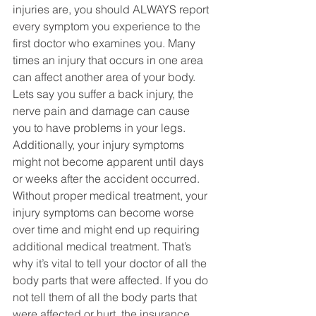
injuries are, you should ALWAYS report 
every symptom you experience to the 
first doctor who examines you. Many 
times an injury that occurs in one area 
can affect another area of your body. 
Lets say you suffer a back injury, the 
nerve pain and damage can cause 
you to have problems in your legs. 
Additionally, your injury symptoms 
might not become apparent until days 
or weeks after the accident occurred. 
Without proper medical treatment, your 
injury symptoms can become worse 
over time and might end up requiring 
additional medical treatment. That’s 
why it’s vital to tell your doctor of all the 
body parts that were affected. If you do 
not tell them of all the body parts that 
were affected or hurt, the insurance 