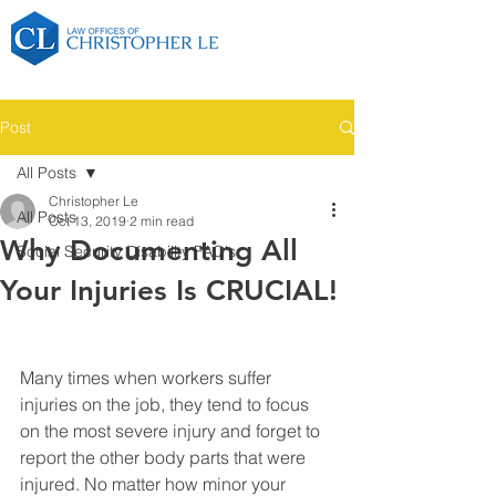
Post
All Posts
Christopher Le
All Posts
Oct 13, 2019
2 min read
Why Documenting All
Social Security Disability FAQ's
Your Injuries Is CRUCIAL!
Many times when workers suffer 
injuries on the job, they tend to focus 
on the most severe injury and forget to 
report the other body parts that were 
injured. No matter how minor your 