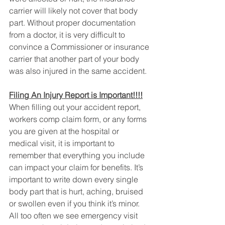
carrier will likely not cover that body 
part. Without proper documentation 
from a doctor, it is very difficult to 
convince a Commissioner or insurance 
carrier that another part of your body 
was also injured in the same accident.
Filing An Injury Report is Important!!!!
When filling out your accident report, 
workers comp claim form, or any forms 
you are given at the hospital or 
medical visit, it is important to 
remember that everything you include 
can impact your claim for benefits. It’s 
important to write down every single 
body part that is hurt, aching, bruised 
or swollen even if you think it’s minor. 
All too often we see emergency visit 