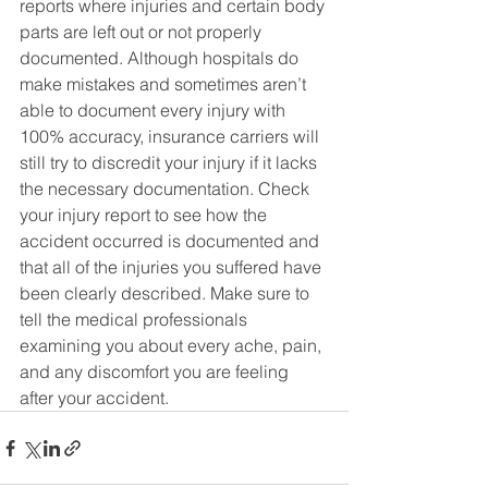
reports where injuries and certain body 
parts are left out or not properly 
documented. Although hospitals do 
make mistakes and sometimes aren’t 
able to document every injury with 
100% accuracy, insurance carriers will 
still try to discredit your injury if it lacks 
the necessary documentation. Check 
your injury report to see how the 
accident occurred is documented and 
that all of the injuries you suffered have 
been clearly described. Make sure to 
tell the medical professionals 
examining you about every ache, pain, 
and any discomfort you are feeling 
after your accident.