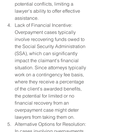
potential conflicts, limiting a 
lawyer's ability to offer effective 
assistance.
Lack of Financial Incentive: 
Overpayment cases typically 
involve recovering funds owed to 
the Social Security Administration 
(SSA), which can significantly 
impact the claimant's financial 
situation. Since attorneys typically 
work on a contingency fee basis, 
where they receive a percentage 
of the client's awarded benefits, 
the potential for limited or no 
financial recovery from an 
overpayment case might deter 
lawyers from taking them on.
Alternative Options for Resolution: 
In cases involving overpayments, 