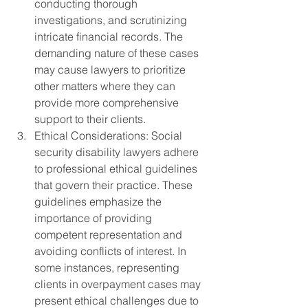
conducting thorough 
investigations, and scrutinizing 
intricate financial records. The 
demanding nature of these cases 
may cause lawyers to prioritize 
other matters where they can 
provide more comprehensive 
support to their clients.
Ethical Considerations: Social 
security disability lawyers adhere 
to professional ethical guidelines 
that govern their practice. These 
guidelines emphasize the 
importance of providing 
competent representation and 
avoiding conflicts of interest. In 
some instances, representing 
clients in overpayment cases may 
present ethical challenges due to 