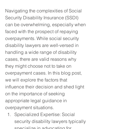
Navigating the complexities of Social 
Security Disability Insurance (SSDI) 
can be overwhelming, especially when 
faced with the prospect of repaying 
overpayments. While social security 
disability lawyers are well-versed in 
handling a wide range of disability 
cases, there are valid reasons why 
they might choose not to take on 
overpayment cases. In this blog post, 
we will explore the factors that 
influence their decision and shed light 
on the importance of seeking 
appropriate legal guidance in 
overpayment situations.
Specialized Expertise: Social 
security disability lawyers typically 
specialize in advocating for 