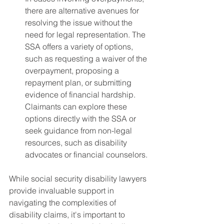
there are alternative avenues for 
resolving the issue without the 
need for legal representation. The 
SSA offers a variety of options, 
such as requesting a waiver of the 
overpayment, proposing a 
repayment plan, or submitting 
evidence of financial hardship. 
Claimants can explore these 
options directly with the SSA or 
seek guidance from non-legal 
resources, such as disability 
advocates or financial counselors.
While social security disability lawyers 
provide invaluable support in 
navigating the complexities of 
disability claims, it's important to 