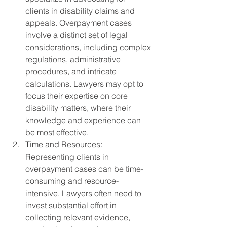
clients in disability claims and 
appeals. Overpayment cases 
involve a distinct set of legal 
considerations, including complex 
regulations, administrative 
procedures, and intricate 
calculations. Lawyers may opt to 
focus their expertise on core 
disability matters, where their 
knowledge and experience can 
be most effective.
Time and Resources: 
Representing clients in 
overpayment cases can be time-
consuming and resource-
intensive. Lawyers often need to 
invest substantial effort in 
collecting relevant evidence, 