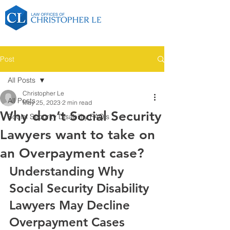
Post
All Posts
Christopher Le
All Posts
May 25, 2023
2 min read
Why don’t Social Security
Social Security Disability FAQ's
Lawyers want to take on
an Overpayment case?
Understanding Why 
Social Security Disability 
Lawyers May Decline 
Overpayment Cases