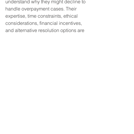
understand why they might decline to 
handle overpayment cases. Their 
expertise, time constraints, ethical 
considerations, financial incentives, 
and alternative resolution options are 
all factors that influence their decision. 
If you find yourself dealing with an 
overpayment situation, consider 
exploring the available alternatives 
provided by the SSA or seeking 
assistance from non-legal resources. 
Understanding these dynamics can 
help you make informed decisions and 
find the appropriate support for your 
specific situation.
Social Security Disability FAQ's