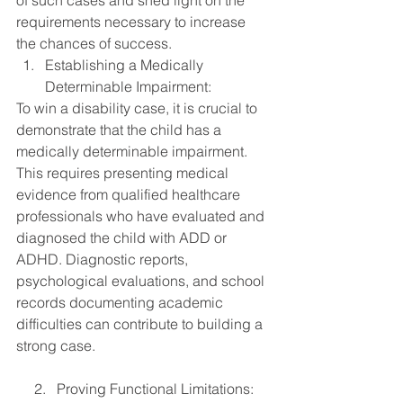
of such cases and shed light on the 
requirements necessary to increase 
the chances of success.
Establishing a Medically 
Determinable Impairment:
To win a disability case, it is crucial to 
demonstrate that the child has a 
medically determinable impairment. 
This requires presenting medical 
evidence from qualified healthcare 
professionals who have evaluated and 
diagnosed the child with ADD or 
ADHD. Diagnostic reports, 
psychological evaluations, and school 
records documenting academic 
difficulties can contribute to building a 
strong case.
     2.   Proving Functional Limitations: