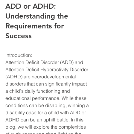
ADD or ADHD: 
Understanding the 
Requirements for 
Success
Introduction:
Attention Deficit Disorder (ADD) and 
Attention Deficit Hyperactivity Disorder 
(ADHD) are neurodevelopmental 
disorders that can significantly impact 
a child's daily functioning and 
educational performance. While these 
conditions can be disabling, winning a 
disability case for a child with ADD or 
ADHD can be an uphill battle. In this 
blog, we will explore the complexities 