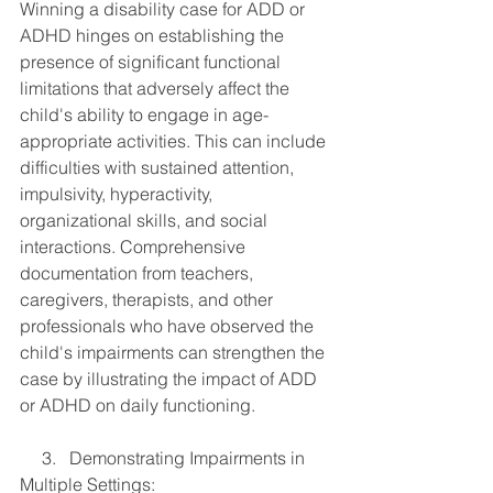
Winning a disability case for ADD or 
ADHD hinges on establishing the 
presence of significant functional 
limitations that adversely affect the 
child's ability to engage in age-
appropriate activities. This can include 
difficulties with sustained attention, 
impulsivity, hyperactivity, 
organizational skills, and social 
interactions. Comprehensive 
documentation from teachers, 
caregivers, therapists, and other 
professionals who have observed the 
child's impairments can strengthen the 
case by illustrating the impact of ADD 
or ADHD on daily functioning.
     3.   Demonstrating Impairments in 
Multiple Settings: