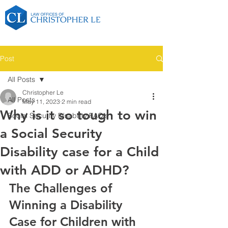
Post
All Posts
Christopher Le
All Posts
May 11, 2023
2 min read
Why is it so tough to win
Social Security Disability FAQ's
a Social Security
Disability case for a Child
with ADD or ADHD?
The Challenges of 
Winning a Disability 
Case for Children with 