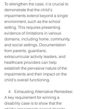
To strengthen the case, it is crucial to 
demonstrate that the child's 
impairments extend beyond a single 
environment, such as the school 
setting. This requires presenting 
evidence of limitations in various 
domains, including home, community, 
and social settings. Documentation 
from parents, guardians, 
extracurricular activity leaders, and 
healthcare providers can help 
establish the pervasive nature of the 
impairments and their impact on the 
child's overall functioning.
    4.   Exhausting Alternative Remedies:
A key requirement for winning a 
disability case is to show that the 