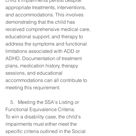
child's impairments persist despite 
appropriate treatments, interventions, 
and accommodations. This involves 
demonstrating that the child has 
received comprehensive medical care, 
educational support, and therapy to 
address the symptoms and functional 
limitations associated with ADD or 
ADHD. Documentation of treatment 
plans, medication history, therapy 
sessions, and educational 
accommodations can all contribute to 
meeting this requirement.
    5.   Meeting the SSA's Listing or 
Functional Equivalence Criteria:
To win a disability case, the child's 
impairments must either meet the 
specific criteria outlined in the Social 