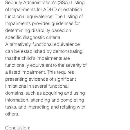
Security Administration's (SSA) Listing 
of Impairments for ADHD or establish 
functional equivalence. The Listing of 
Impairments provides guidelines for 
determining disability based on 
specific diagnostic criteria. 
Alternatively, functional equivalence 
can be established by demonstrating 
that the child's impairments are 
functionally equivalent to the severity of 
a listed impairment. This requires 
presenting evidence of significant 
limitations in several functional 
domains, such as acquiring and using 
information, attending and completing 
tasks, and interacting and relating with 
others.
Conclusion: