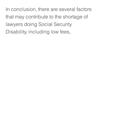
In conclusion, there are several factors 
that may contribute to the shortage of 
lawyers doing Social Security 
Disability, including low fees, 
complexity, and lack of awareness 
among attorneys and law students. 
However, for those who are committed 
to helping people in need, Social 
Security Disability can be a rewarding 
and fulfilling area of practice. If you are 
looking for a lawyer to help you with an 
SSD case, the Law Offices of 
Christopher Le would be glad to assist 
you.  
Social Security Disability FAQ's