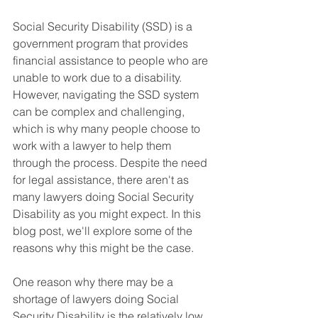
Social Security Disability (SSD) is a 
government program that provides 
financial assistance to people who are 
unable to work due to a disability. 
However, navigating the SSD system 
can be complex and challenging, 
which is why many people choose to 
work with a lawyer to help them 
through the process. Despite the need 
for legal assistance, there aren't as 
many lawyers doing Social Security 
Disability as you might expect. In this 
blog post, we'll explore some of the 
reasons why this might be the case.
One reason why there may be a 
shortage of lawyers doing Social 
Security Disability is the relatively low 