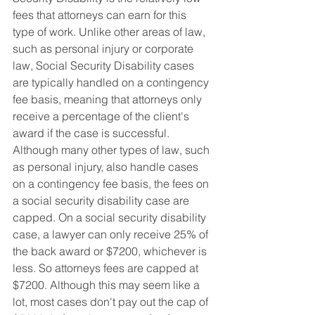
fees that attorneys can earn for this 
type of work. Unlike other areas of law, 
such as personal injury or corporate 
law, Social Security Disability cases 
are typically handled on a contingency 
fee basis, meaning that attorneys only 
receive a percentage of the client's 
award if the case is successful. 
Although many other types of law, such 
as personal injury, also handle cases 
on a contingency fee basis, the fees on 
a social security disability case are 
capped. On a social security disability 
case, a lawyer can only receive 25% of 
the back award or $7200, whichever is 
less. So attorneys fees are capped at 
$7200. Although this may seem like a 
lot, most cases don't pay out the cap of 