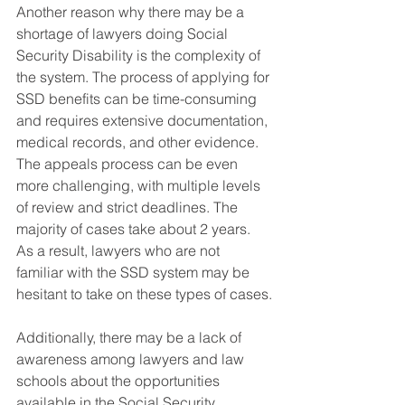
Another reason why there may be a 
shortage of lawyers doing Social 
Security Disability is the complexity of 
the system. The process of applying for 
SSD benefits can be time-consuming 
and requires extensive documentation, 
medical records, and other evidence. 
The appeals process can be even 
more challenging, with multiple levels 
of review and strict deadlines. The 
majority of cases take about 2 years. 
As a result, lawyers who are not 
familiar with the SSD system may be 
hesitant to take on these types of cases.
Additionally, there may be a lack of 
awareness among lawyers and law 
schools about the opportunities 
available in the Social Security 