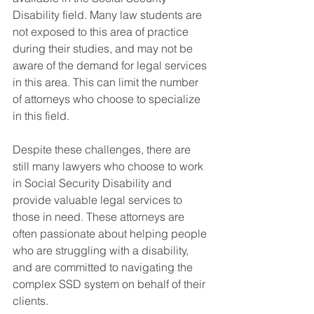
Disability field. Many law students are 
not exposed to this area of practice 
during their studies, and may not be 
aware of the demand for legal services 
in this area. This can limit the number 
of attorneys who choose to specialize 
in this field.
Despite these challenges, there are 
still many lawyers who choose to work 
in Social Security Disability and 
provide valuable legal services to 
those in need. These attorneys are 
often passionate about helping people 
who are struggling with a disability, 
and are committed to navigating the 
complex SSD system on behalf of their 
clients.