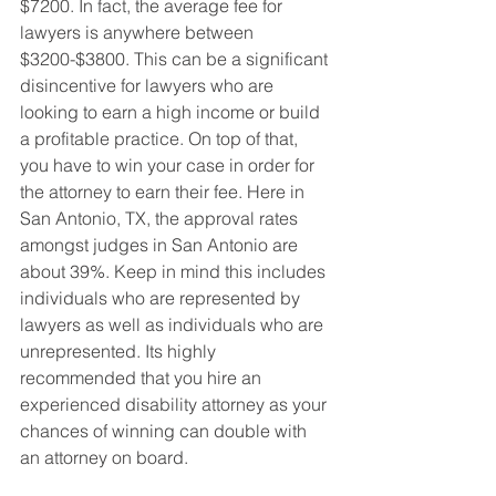
$7200. In fact, the average fee for 
lawyers is anywhere between 
$3200-$3800. This can be a significant 
disincentive for lawyers who are 
looking to earn a high income or build 
a profitable practice. On top of that, 
you have to win your case in order for 
the attorney to earn their fee. Here in 
San Antonio, TX, the approval rates 
amongst judges in San Antonio are 
about 39%. Keep in mind this includes 
individuals who are represented by 
lawyers as well as individuals who are 
unrepresented. Its highly 
recommended that you hire an 
experienced disability attorney as your 
chances of winning can double with 
an attorney on board.  