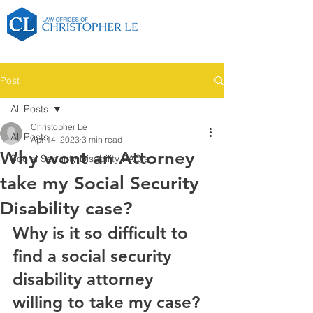
Post
All Posts
Christopher Le
All Posts
Apr 14, 2023
3 min read
Why wont an Attorney
Social Security Disability FAQ's
take my Social Security
Disability case?
Why is it so difficult to 
find a social security 
disability attorney 
willing to take my case?