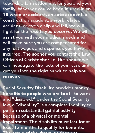
towards a fair settlement for you and your
family. Whether you’ve been injured in an
18-wheeler accident, an auto accident, a
construction accident, a work related
accident, or even a slip and fall, we will
fight for the results you deserve. We will
assist you with your medical needs and
will make sure you are compensated for
any lost wages and expenses you have
incurred. The sooner you contact the Law
Offices of Christopher Le, the sooner we
can investigate the facts of your case and
get you into the right hands to help you
recover.
Social Security Disability provides money
benefits to people who are too ill to work
and “disabled.” Under the Social Security
law, a “disability” is a complete inability to
perform substantial gainful activity
because of a physical or mental
impairment. The disability must last for at
least 12 months to qualify for benefits.
The origin of the disability does not