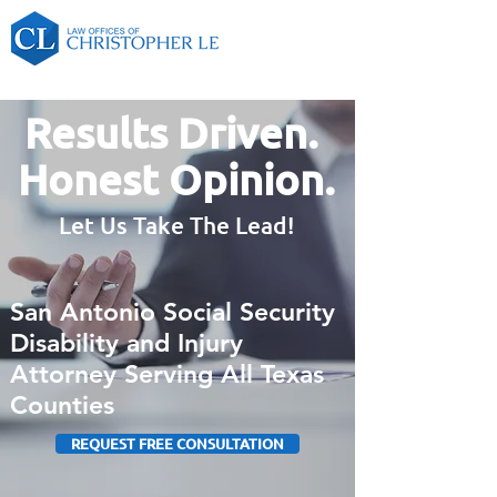
Results Driven.
Honest Opinion.
Let Us Take The Lead!
San Antonio Social Security
Disability and Injury
Attorney Serving All Texas
Counties
REQUEST FREE CONSULTATION