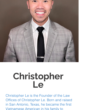
Christopher
Le
Christopher Le is the Founder of the Law
Offices of Christopher Le. Born and raised
in San Antonio, Texas, he became the first
Vietnamese American in his family to