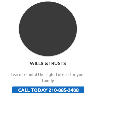
WILLS &TRUSTS
Learn to build the right future for your
family
CALL TODAY 210-885-3408
Free Guide Reveals the
Top 8 Ways To Winning
Your Disability Claim!