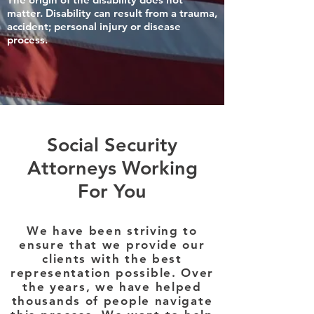
matter. Disability can result from a trauma,
accident; personal injury or disease
process.
Social Security
Attorneys Working
For You
We have been striving to
ensure that we provide our
clients with the best
representation possible. Over
the years, we have helped
thousands of people navigate