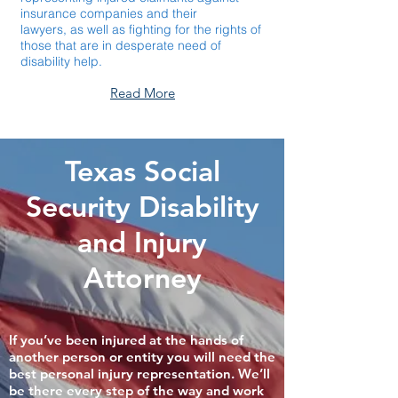
insurance companies and their
lawyers,
as well as fighting for the rights of
those that are in desperate need of
disability help.
Read More
Texas Social
Security Disability
and Injury
Attorney
If you’ve been injured at the hands of
another person or entity you will need the
best personal injury representation. We’ll
be there every step of the way and work