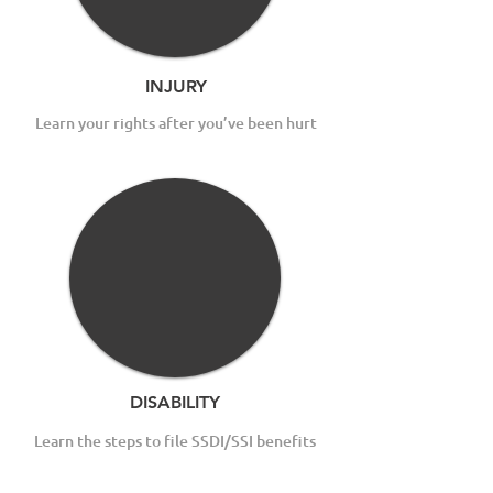
INJURY
Learn your rights after you’ve been hurt
DISABILITY
Learn the steps to file SSDI/SSI benefits