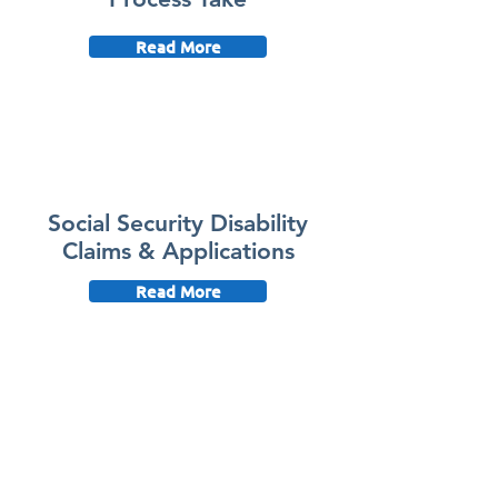
Read More
Social Security Disability
Claims & Applications
Read More
Social Security Disability