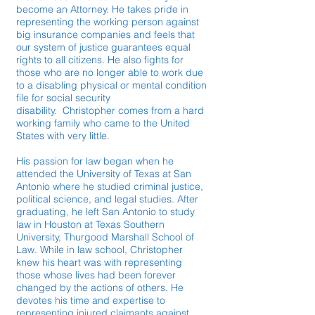
become an Attorney. He takes pride in
representing the working person against
big insurance companies and feels that
our system of justice guarantees equal
rights to all citizens. He also fights for
those who are no longer able to work due
to a disabling physical or mental condition
file for social security
disability. Christopher comes from a hard
working family who came to the United
States with very little.
His passion for law began when he
attended the University of Texas at San
Antonio where he studied criminal justice,
political science, and legal studies. After
graduating, he left San Antonio to study
law in Houston at Texas Southern
University, Thurgood Marshall School of
Law. While in law school, Christopher
knew his heart was with representing
those whose lives had been forever
changed by the actions of others. He
devotes his time and expertise to
representing injured claimants against