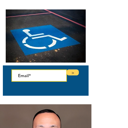
Enter your email to receive your free copy!
>