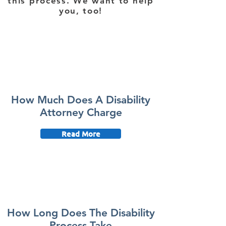
this process. We want to help
you, too!
How Much Does A Disability
Attorney Charge
Read More
How Long Does The Disability
Process Take