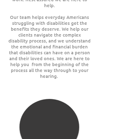
help.
Our team helps everyday Americans
struggling with disabilities get the
benefits they deserve. We help our
clients navigate the complex
disability process, and we understand
the emotional and financial burden
that disabilities can have on a person
and their loved ones. We are here to
help you from the beginning of the
process all the way through to your
hearing.