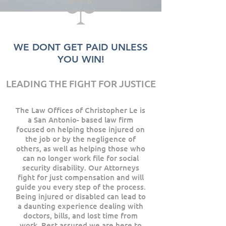
WE DONT GET PAID UNLESS
YOU WIN!
LEADING THE FIGHT FOR JUSTICE
The Law Offices of Christopher Le is
a San Antonio- based law firm
focused on helping those injured on
the job or by the negligence of
others, as well as helping those who
can no longer work file for social
security disability. Our Attorneys
fight for just compensation and will
guide you every step of the process.
Being injured or disabled can lead to
a daunting experience dealing with
doctors, bills, and lost time from
work. Rest assured we are here to